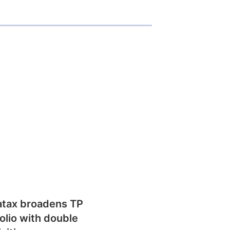
atax broadens TP
olio with double