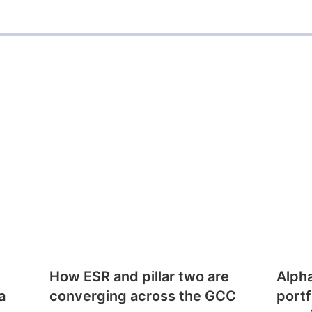
How ESR and pillar two are
Alph
a
converging across the GCC
portf