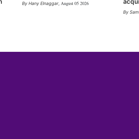
n
acqui
August 05 2026
Hany Elnaggar
,
Sam 