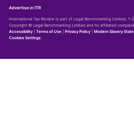
Advertise in ITR
International Tax Review is part of Legal Benchmarking Limited, 1
Copyright © Legal Benchmarking Limited and its affiliated compan
Accessibility
|
Terms of Use
|
Privacy Policy
|
Modern Slavery Stat
Cookies Settings