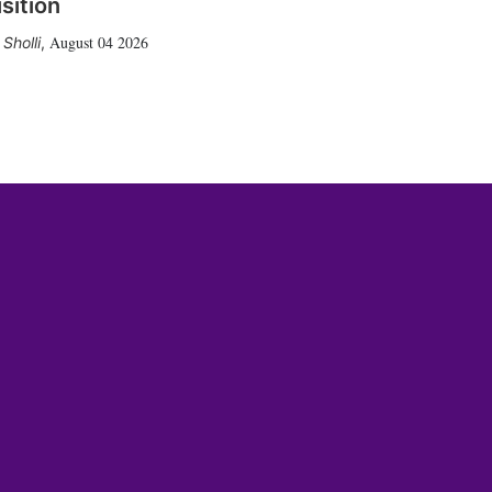
sition
August 04 2026
Sholli
,