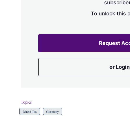
subscriber
To unlock this 
Request Ac
or Login
Topics
Direct Tax
Germany