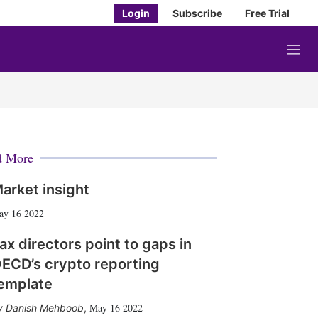
Login
Subscribe
Free Trial
M
e
n
u
d More
arket insight
ay 16 2022
ax directors point to gaps in
ECD’s crypto reporting
emplate
May 16 2022
Danish Mehboob
,