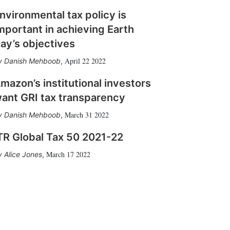
nvironmental tax policy is
mportant in achieving Earth
ay’s objectives
April 22 2022
Danish Mehboob
,
mazon’s institutional investors
ant GRI tax transparency
March 31 2022
Danish Mehboob
,
TR Global Tax 50 2021-22
March 17 2022
Alice Jones
,