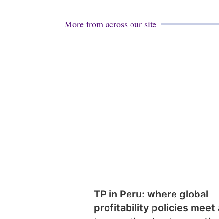
More from across our site
TP in Peru: where global
profitability policies meet 