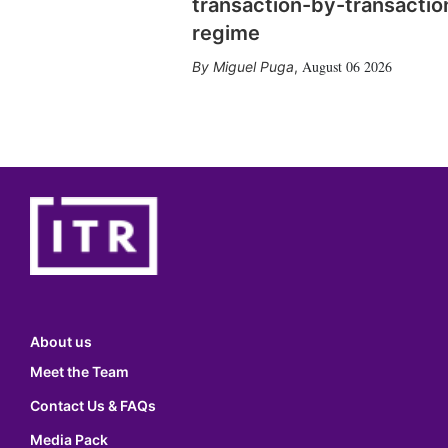
transaction-by-transactio
regime
August 06 2026
Miguel Puga
,
About us
Meet the Team
Contact Us & FAQs
Media Pack