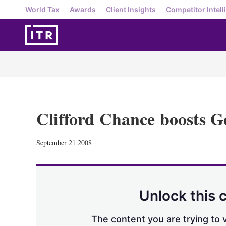
World Tax
Awards
Client Insights
Competitor Intell
Clifford Chance boosts G
September 21 2008
Unlock this 
The content you are trying to v