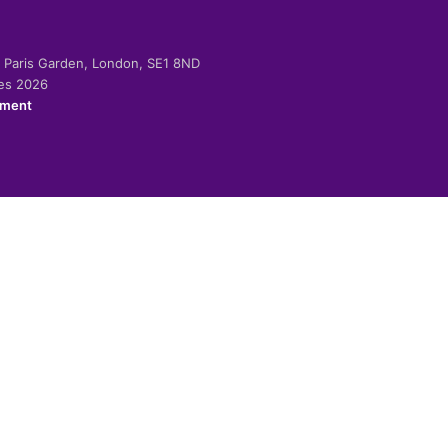
-2 Paris Garden, London, SE1 8ND
ies 2026
ement