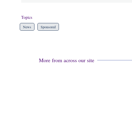
Topics
News
Sponsored
More from across our site