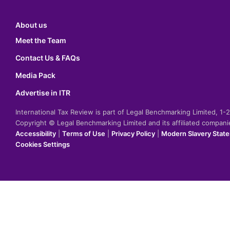
About us
Meet the Team
Contact Us & FAQs
Media Pack
Advertise in ITR
International Tax Review is part of Legal Benchmarking Limited, 1
Copyright © Legal Benchmarking Limited and its affiliated compan
Accessibility
|
Terms of Use
|
Privacy Policy
|
Modern Slavery Stat
Cookies Settings