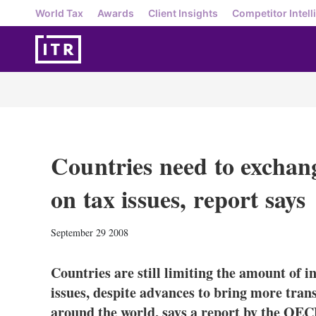
World Tax
Awards
Client Insights
Competitor Intell
Countries need to exchan
on tax issues, report says
September 29 2008
Countries are still limiting the amount of 
issues, despite advances to bring more trans
around the world, says a report by the OEC