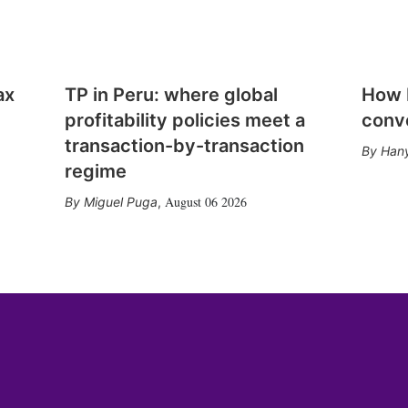
ax
TP in Peru: where global
How E
profitability policies meet a
conv
transaction-by-transaction
Hany
regime
August 06 2026
Miguel Puga
,