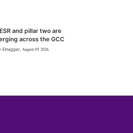
SR and pillar two are
erging across the GCC
August 05 2026
 Elnaggar
,