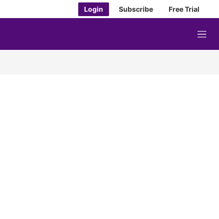
Login
Subscribe
Free Trial
M
e
n
u