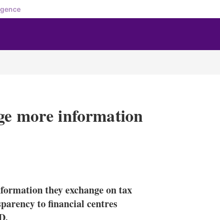
igence
ge more information
X
L
E
S
i
m
h
n
a
o
information they exchange on tax
k
i
w
e
l
m
parency to financial centres
d
o
D.
I
r