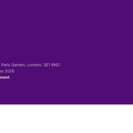
-2 Paris Garden, London, SE1 8ND
ies 2026
ement