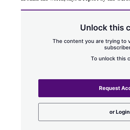
Unlock this 
The content you are trying to v
subscriber
To unlock this 
Request Ac
or Login