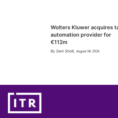
Wolters Kluwer acquires t
automation provider for
€112m
August 06 2026
Sam Sholli
,