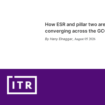
How ESR and pillar two ar
converging across the G
August 05 2026
Hany Elnaggar
,