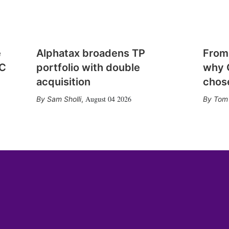
e
Alphatax broadens TP
From
CC
portfolio with double
why 
acquisition
chose
August 04 2026
Sam Sholli
,
Tom