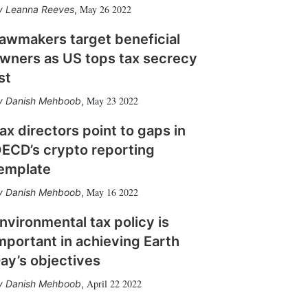
May 26 2022
Leanna Reeves
,
awmakers target beneficial
wners as US tops tax secrecy
ist
May 23 2022
Danish Mehboob
,
ax directors point to gaps in
ECD’s crypto reporting
emplate
May 16 2022
Danish Mehboob
,
nvironmental tax policy is
mportant in achieving Earth
ay’s objectives
April 22 2022
Danish Mehboob
,