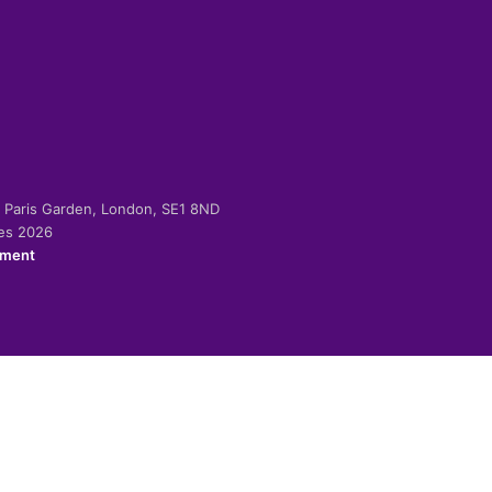
-2 Paris Garden, London, SE1 8ND
ies 2026
ement