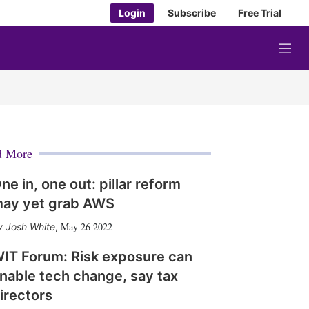
Login
Subscribe
Free Trial
M
e
n
u
d More
ne in, one out: pillar reform
ay yet grab AWS
May 26 2022
Josh White
,
IT Forum: Risk exposure can
nable tech change, say tax
irectors