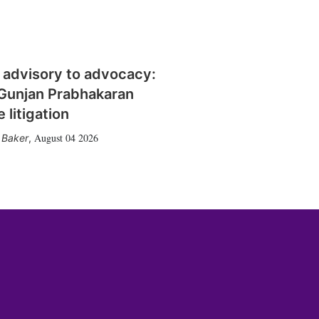
 advisory to advocacy:
Gunjan Prabhakaran
 litigation
August 04 2026
 Baker
,