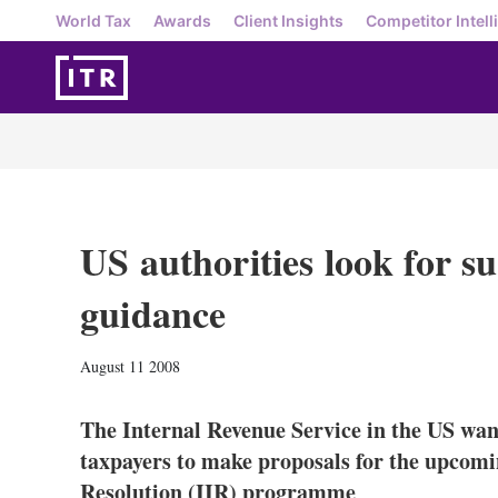
World Tax
Awards
Client Insights
Competitor Intell
US authorities look for s
guidance
August 11 2008
The Internal Revenue Service in the US wan
taxpayers to make proposals for the upcomin
Resolution (IIR) programme