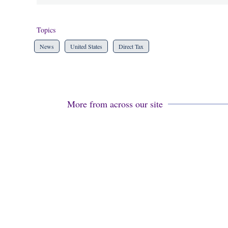
Topics
News
United States
Direct Tax
More from across our site