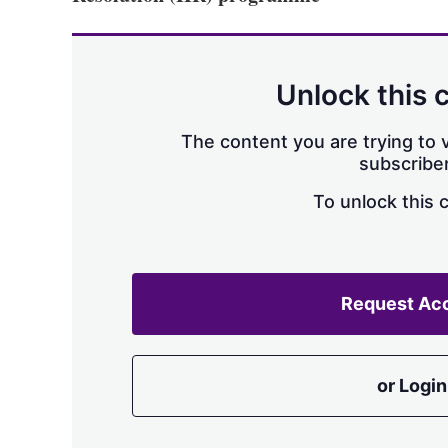
Unlock this 
The content you are trying to v
subscriber
To unlock this 
Request Ac
or Login