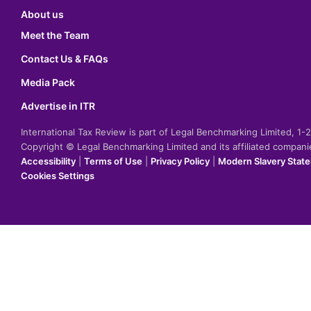
About us
Meet the Team
Contact Us & FAQs
Media Pack
Advertise in ITR
International Tax Review is part of Legal Benchmarking Limited, 1
Copyright © Legal Benchmarking Limited and its affiliated compan
Accessibility
|
Terms of Use
|
Privacy Policy
|
Modern Slavery Stat
Cookies Settings