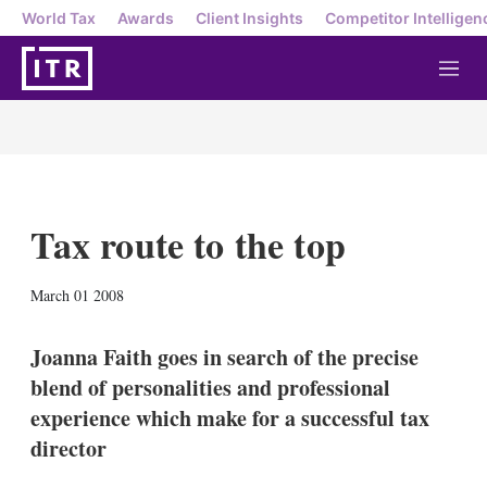
World Tax
Awards
Client Insights
Competitor Intelligen
M
e
n
u
Tax route to the top
X
L
E
S
March 01 2008
i
m
h
n
a
o
k
i
w
Joanna Faith goes in search of the precise
e
l
m
blend of personalities and professional
d
o
I
r
experience which make for a successful tax
n
e
director
s
h