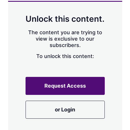
a
r
i
n
Unlock this content.
g
o
p
The content you are trying to
t
view is exclusive to our
i
subscribers.
o
n
To unlock this content:
s
Request Access
or Login