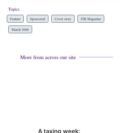
Topics
Feature
Sponsored
Cover story
ITR Magazine
March 2008
More from across our site
A taxing week: