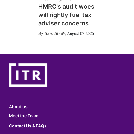
HMRC's audit woes
will rightly fuel tax
adviser concerns
August 07 2026
Sam Sholli
,
About us
Meet the Team
Contact Us & FAQs