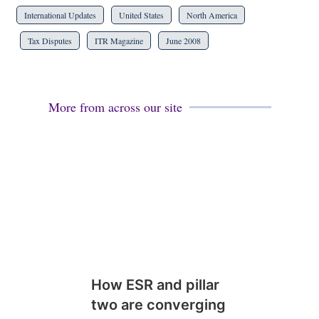
International Updates
United States
North America
Tax Disputes
ITR Magazine
June 2008
More from across our site
How ESR and pillar
two are converging