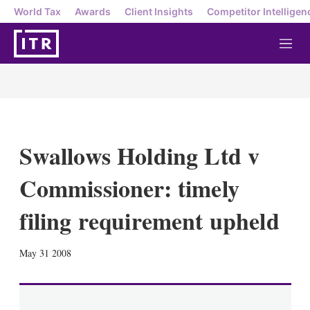
World Tax
Awards
Client Insights
Competitor Intelligen
M
e
n
u
Swallows Holding Ltd v
Commissioner: timely
filing requirement upheld
X
L
E
S
May 31 2008
i
m
h
n
a
o
k
i
w
e
l
m