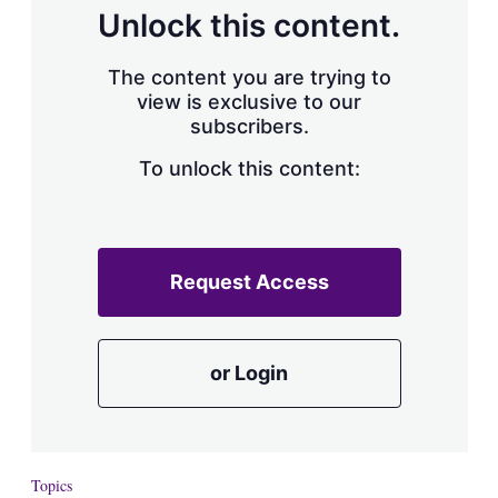
d
o
Unlock this content.
I
r
n
e
s
The content you are trying to
h
view is exclusive to our
a
subscribers.
r
i
n
To unlock this content:
g
o
p
t
i
Request Access
o
n
s
or Login
Topics