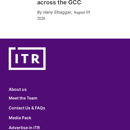
across the GCC
August 05
Hany Elnaggar
,
2026
About us
Meet the Team
Contact Us & FAQs
Media Pack
Advertise in ITR