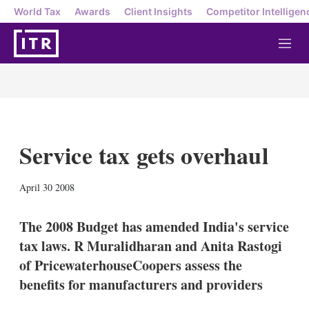
World Tax
Awards
Client Insights
Competitor Intelligen
M
e
n
u
Service tax gets overhaul
X
L
E
S
April 30 2008
i
m
h
n
a
o
k
i
w
The 2008 Budget has amended India's service
e
l
m
tax laws. R Muralidharan and Anita Rastogi
d
o
I
r
of PricewaterhouseCoopers assess the
n
e
benefits for manufacturers and providers
s
h