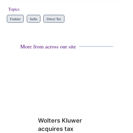
Topics
Feature
India
Direct Tax
More from across our site
Wolters Kluwer
acquires tax