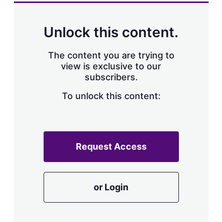
a
r
i
n
Unlock this content.
g
o
p
The content you are trying to
t
view is exclusive to our
i
subscribers.
o
n
To unlock this content:
s
Request Access
or Login