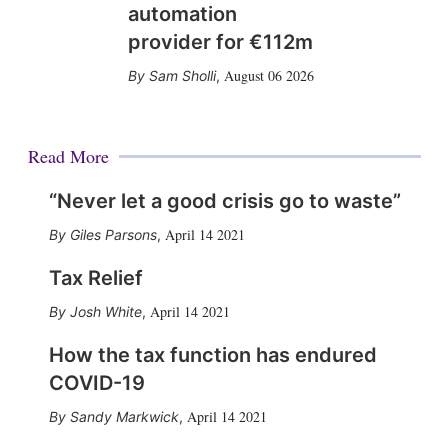
automation
provider for €112m
August 06 2026
Sam Sholli
,
Read More
“Never let a good crisis go to waste”
April 14 2021
Giles Parsons
,
Tax Relief
April 14 2021
Josh White
,
How the tax function has endured
COVID-19
April 14 2021
Sandy Markwick
,