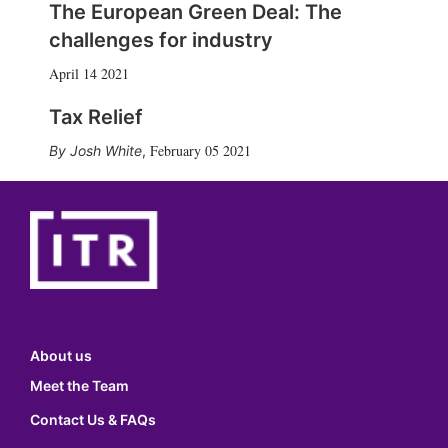
The European Green Deal: The
challenges for industry
April 14 2021
Tax Relief
February 05 2021
Josh White
,
About us
Meet the Team
Contact Us & FAQs