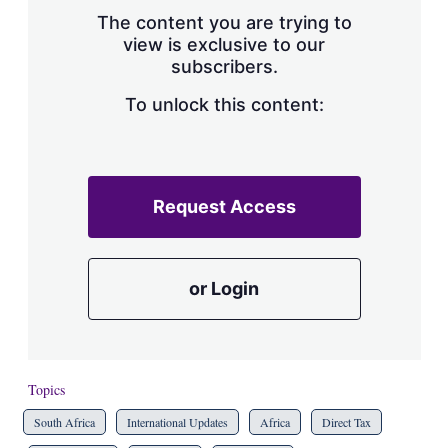
s
The content you are trying to
h
view is exclusive to our
a
subscribers.
r
i
n
To unlock this content:
g
o
p
t
i
Request Access
o
n
s
or Login
Topics
South Africa
International Updates
Africa
Direct Tax