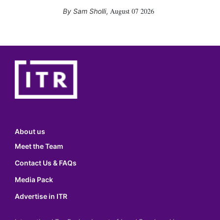
August 07 2026
Sam Sholli
,
About us
Meet the Team
Contact Us & FAQs
Media Pack
Advertise in ITR