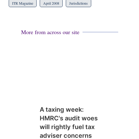
ITR Magazine
April 2008
Jurisdictions
More from across our site
A taxing week:
HMRC's audit woes
will rightly fuel tax
adviser concerns