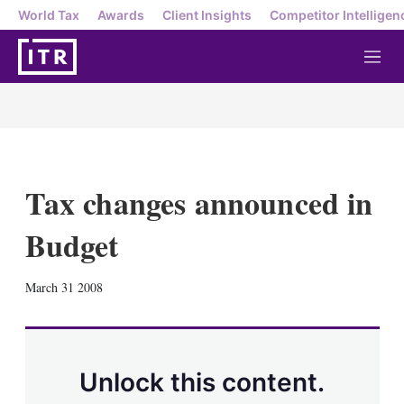
World Tax
Awards
Client Insights
Competitor Intelligen
M
e
n
u
Tax changes announced in
Budget
X
L
E
S
March 31 2008
i
m
h
n
a
o
k
i
w
e
l
m
d
o
Unlock this content.
I
r
n
e