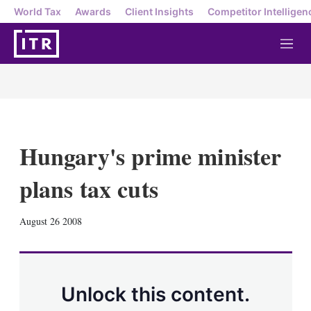
World Tax
Awards
Client Insights
Competitor Intelligen
M
e
n
u
Hungary's prime minister
plans tax cuts
X
L
E
S
August 26 2008
i
m
h
n
a
o
k
i
w
e
l
m
d
o
Unlock this content.
I
r
n
e