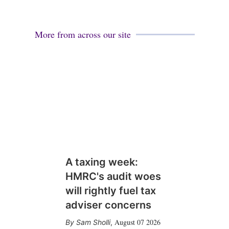
More from across our site
A taxing week:
HMRC's audit woes
will rightly fuel tax
adviser concerns
August 07 2026
Sam Sholli
,