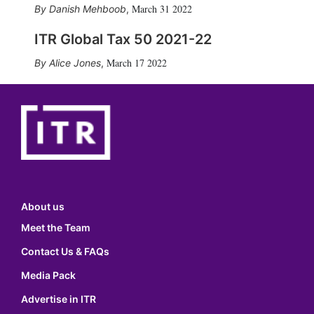
March 31 2022
Danish Mehboob
,
ITR Global Tax 50 2021-22
March 17 2022
Alice Jones
,
About us
Meet the Team
Contact Us & FAQs
Media Pack
Advertise in ITR