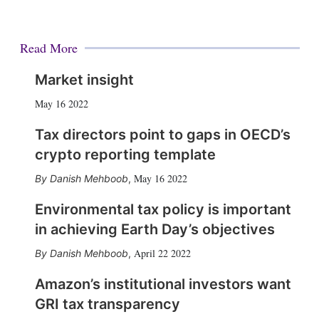
Read More
Market insight
May 16 2022
Tax directors point to gaps in OECD’s
crypto reporting template
May 16 2022
Danish Mehboob
,
Environmental tax policy is important
in achieving Earth Day’s objectives
April 22 2022
Danish Mehboob
,
Amazon’s institutional investors want
GRI tax transparency