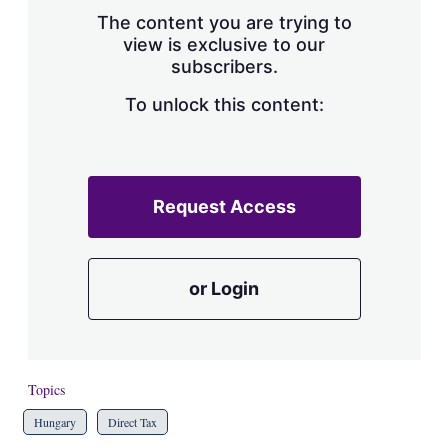
s
The content you are trying to
h
view is exclusive to our
a
subscribers.
r
i
n
To unlock this content:
g
o
p
t
i
Request Access
o
n
s
or Login
Topics
Hungary
Direct Tax