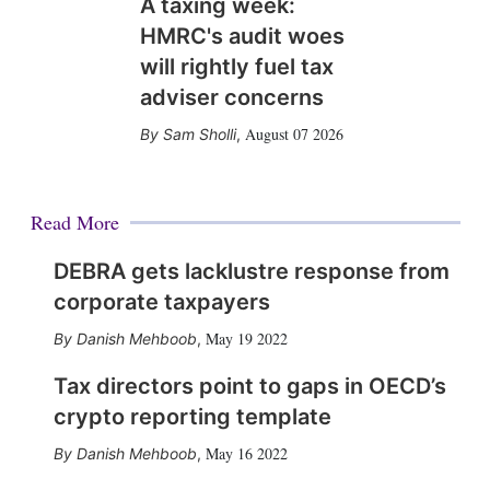
A taxing week:
HMRC's audit woes
will rightly fuel tax
adviser concerns
August 07 2026
Sam Sholli
,
Read More
DEBRA gets lacklustre response from
corporate taxpayers
May 19 2022
Danish Mehboob
,
Tax directors point to gaps in OECD’s
crypto reporting template
May 16 2022
Danish Mehboob
,