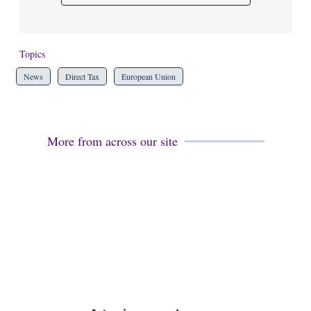
Topics
News
Direct Tax
European Union
More from across our site