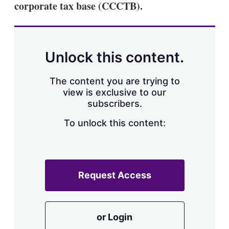
corporate tax base (CCCTB).
s
h
a
r
i
n
Unlock this content.
g
o
p
The content you are trying to
t
view is exclusive to our
i
subscribers.
o
n
To unlock this content:
s
Request Access
or Login