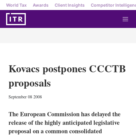
World Tax
Awards
Client Insights
Competitor Intelligen
M
e
n
u
Kovacs postpones CCCTB
proposals
X
L
E
S
September 08 2008
i
m
h
n
a
o
k
i
w
The European Commission has delayed the
e
l
m
release of the highly anticipated legislative
d
o
I
r
proposal on a common consolidated
n
e