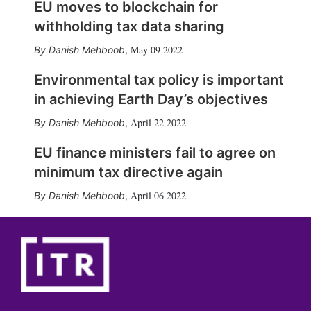
EU moves to blockchain for
withholding tax data sharing
May 09 2022
Danish Mehboob
,
Environmental tax policy is important
in achieving Earth Day’s objectives
April 22 2022
Danish Mehboob
,
EU finance ministers fail to agree on
minimum tax directive again
April 06 2022
Danish Mehboob
,