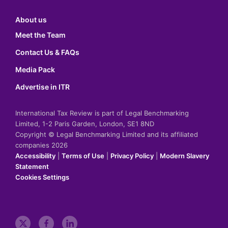
About us
Meet the Team
Contact Us & FAQs
Media Pack
Advertise in ITR
International Tax Review is part of Legal Benchmarking
Limited, 1-2 Paris Garden, London, SE1 8ND
Copyright © Legal Benchmarking Limited and its affiliated
companies 2026
Accessibility
|
Terms of Use
|
Privacy Policy
|
Modern Slavery
Statement
Cookies Settings
t
f
l