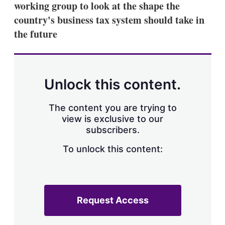
working group to look at the shape the
s
h
country's business tax system should take in
a
the future
r
i
n
g
o
p
Unlock this content.
t
i
o
The content you are trying to
n
view is exclusive to our
s
subscribers.
To unlock this content:
Request Access