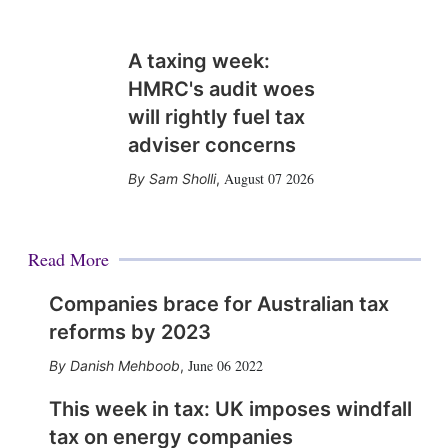
A taxing week:
HMRC's audit woes
will rightly fuel tax
adviser concerns
August 07 2026
Sam Sholli
,
Read More
Companies brace for Australian tax
reforms by 2023
June 06 2022
Danish Mehboob
,
This week in tax: UK imposes windfall
tax on energy companies