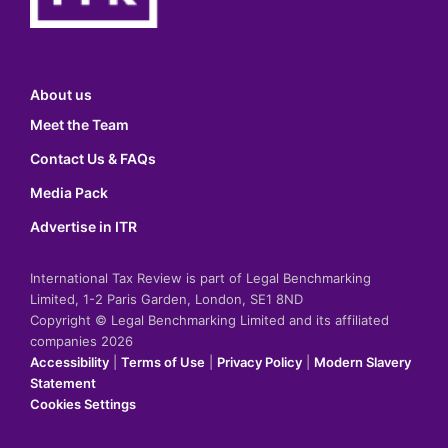
About us
Meet the Team
Contact Us & FAQs
Media Pack
Advertise in ITR
International Tax Review is part of Legal Benchmarking
Limited, 1-2 Paris Garden, London, SE1 8ND
Copyright © Legal Benchmarking Limited and its affiliated
companies 2026
Accessibility
|
Terms of Use
|
Privacy Policy
|
Modern Slavery
Statement
Cookies Settings