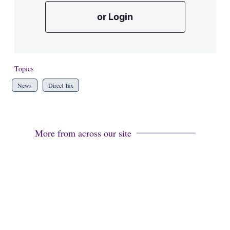
or Login
Topics
News
Direct Tax
More from across our site