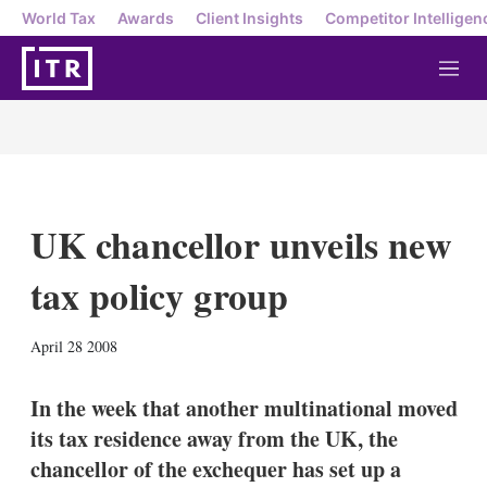
World Tax
Awards
Client Insights
Competitor Intelligen
M
e
n
u
UK chancellor unveils new
tax policy group
X
L
E
S
April 28 2008
i
m
h
n
a
o
k
i
w
In the week that another multinational moved
e
l
m
its tax residence away from the UK, the
d
o
I
r
chancellor of the exchequer has set up a
n
e