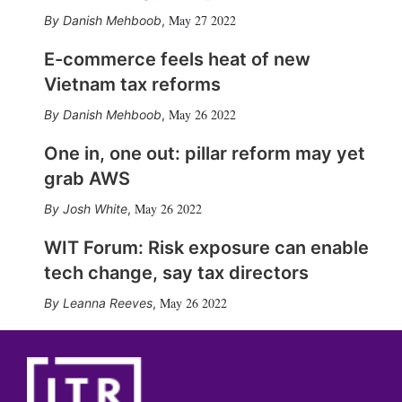
May 27 2022
Danish Mehboob
,
E-commerce feels heat of new
Vietnam tax reforms
May 26 2022
Danish Mehboob
,
One in, one out: pillar reform may yet
grab AWS
May 26 2022
Josh White
,
WIT Forum: Risk exposure can enable
tech change, say tax directors
May 26 2022
Leanna Reeves
,