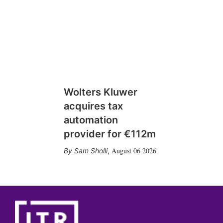
Wolters Kluwer
acquires tax
automation
provider for €112m
August 06 2026
Sam Sholli
,