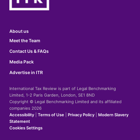
About us
Meet the Team
Contact Us & FAQs
Media Pack
Advertise in ITR
International Tax Review is part of Legal Benchmarking
Limited, 1-2 Paris Garden, London, SE1 8ND
Copyright © Legal Benchmarking Limited and its affiliated
companies 2026
Accessibility
|
Terms of Use
|
Privacy Policy
|
Modern Slavery
Statement
Cookies Settings