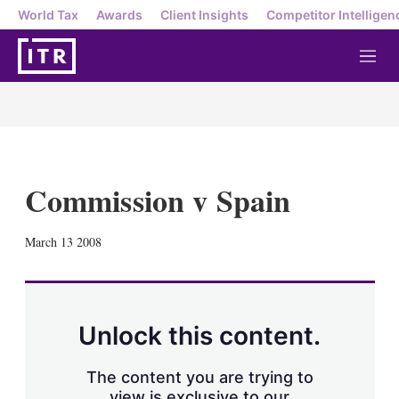
World Tax
Awards
Client Insights
Competitor Intelligen
M
e
n
u
Commission v Spain
X
L
E
S
March 13 2008
i
m
h
n
a
o
k
i
w
e
l
m
d
o
Unlock this content.
I
r
n
e
s
The content you are trying to
h
view is exclusive to our