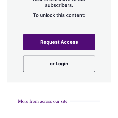
a
subscribers.
r
i
n
To unlock this content:
g
o
p
t
i
Request Access
o
n
s
or Login
More from across our site