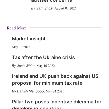
adviser concerns
August 07 2026
Sam Sholli
,
Read More
Market insight
May 16 2022
Tax after the Ukraine crisis
May 16 2022
Josh White
,
Ireland and UK push back against US
proposal for minimum tax rate
May 24 2021
Danish Mehboob
,
Pillar two poses incentive dilemma for
developing countries