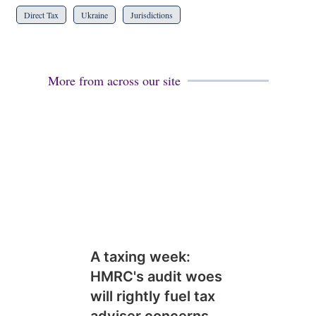
Direct Tax
Ukraine
Jurisdictions
More from across our site
A taxing week:
HMRC's audit woes
will rightly fuel tax