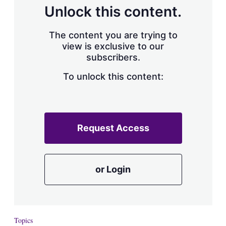
d
o
Unlock this content.
I
r
n
e
s
The content you are trying to
h
view is exclusive to our
a
subscribers.
r
i
n
To unlock this content:
g
o
p
t
i
Request Access
o
n
s
or Login
Topics