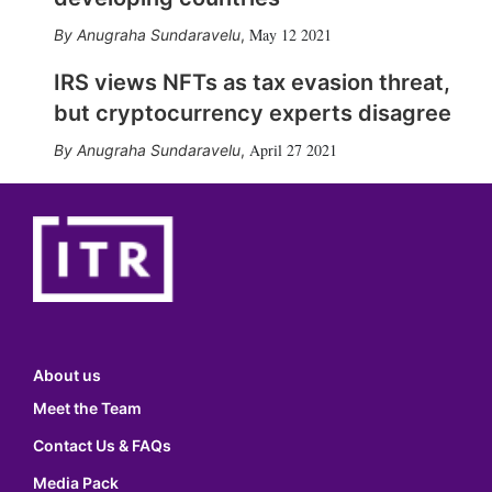
May 12 2021
Anugraha Sundaravelu
,
IRS views NFTs as tax evasion threat,
but cryptocurrency experts disagree
April 27 2021
Anugraha Sundaravelu
,
About us
Meet the Team
Contact Us & FAQs
Media Pack