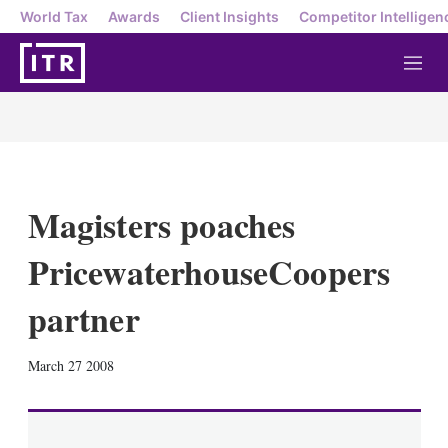
World Tax
Awards
Client Insights
Competitor Intelligen
M
e
n
u
Magisters poaches
PricewaterhouseCoopers
partner
X
L
E
S
March 27 2008
i
m
h
n
a
o
k
i
w
e
l
m