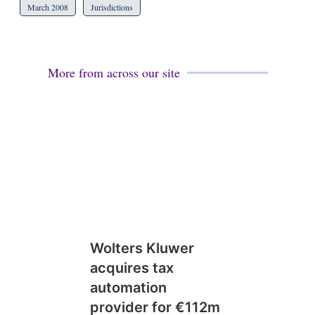
March 2008
Jurisdictions
More from across our site
Wolters Kluwer
acquires tax
automation
provider for €112m