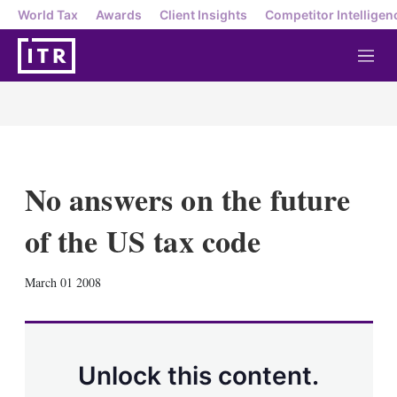
World Tax
Awards
Client Insights
Competitor Intelligen
M
e
n
u
No answers on the future
of the US tax code
X
L
E
S
March 01 2008
i
m
h
n
a
o
k
i
w
e
l
m
d
o
Unlock this content.
I
r
n
e