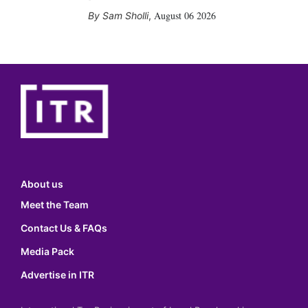
August 06 2026
Sam Sholli
,
About us
Meet the Team
Contact Us & FAQs
Media Pack
Advertise in ITR