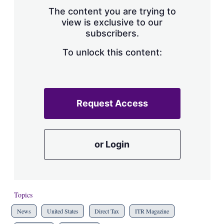
s
The content you are trying to
h
view is exclusive to our
a
subscribers.
r
i
n
To unlock this content:
g
o
p
t
i
Request Access
o
n
s
or Login
Topics
News
United States
Direct Tax
ITR Magazine