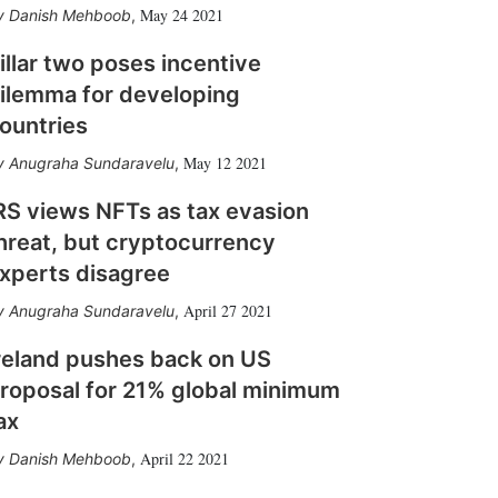
May 24 2021
Danish Mehboob
,
illar two poses incentive
ilemma for developing
ountries
May 12 2021
Anugraha Sundaravelu
,
RS views NFTs as tax evasion
hreat, but cryptocurrency
xperts disagree
April 27 2021
Anugraha Sundaravelu
,
reland pushes back on US
roposal for 21% global minimum
ax
April 22 2021
Danish Mehboob
,