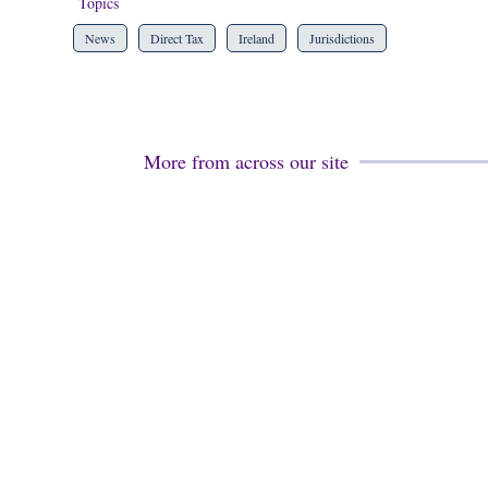
Topics
News
Direct Tax
Ireland
Jurisdictions
More from across our site