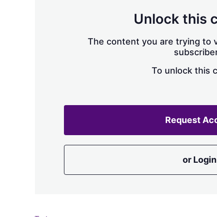
Unlock this 
The content you are trying to v
subscriber
To unlock this 
Request Ac
or Login