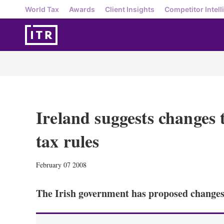
World Tax
Awards
Client Insights
Competitor Intell
Ireland suggests changes 
tax rules
February 07 2008
The Irish government has proposed changes 