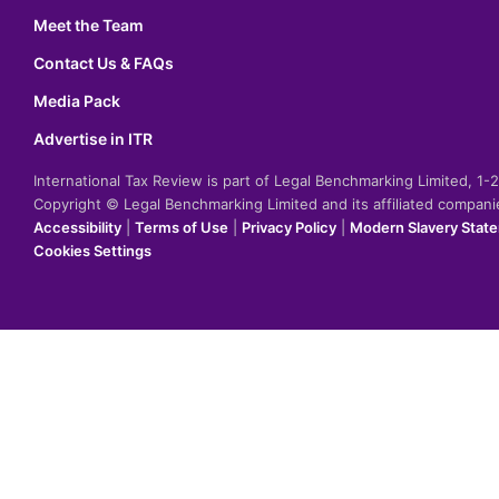
Meet the Team
Contact Us & FAQs
Media Pack
Advertise in ITR
International Tax Review is part of Legal Benchmarking Limited, 1
Copyright © Legal Benchmarking Limited and its affiliated compan
Accessibility
|
Terms of Use
|
Privacy Policy
|
Modern Slavery Stat
Cookies Settings