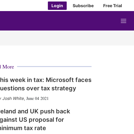
Login
Subscribe
Free Trial
M
e
n
u
d More
his week in tax: Microsoft faces
uestions over tax strategy
June 04 2021
Josh White
,
reland and UK push back
gainst US proposal for
inimum tax rate