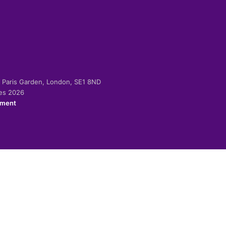
-2 Paris Garden, London, SE1 8ND
ies 2026
ement