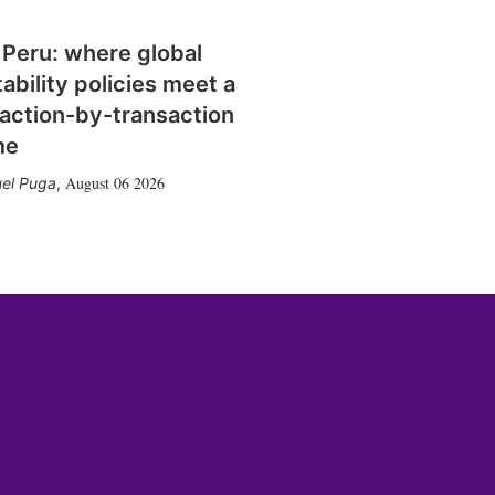
 Peru: where global
tability policies meet a
action-by-transaction
me
August 06 2026
el Puga
,