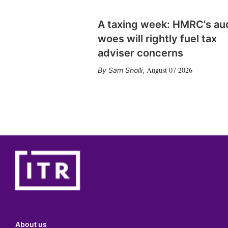
A taxing week: HMRC's au
woes will rightly fuel tax
adviser concerns
August 07 2026
Sam Sholli
,
About us