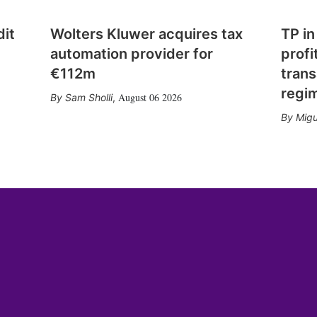
dit
Wolters Kluwer acquires tax
TP in
automation provider for
profi
€112m
trans
regi
August 06 2026
Sam Sholli
,
Migu