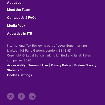
About us
Meet the Team
Contact Us & FAQs
Media Pack
Advertise in ITR
International Tax Review is part of Legal Benchmarking
Limited, 1-2 Paris Garden, London, SE1 8ND
Copyright © Legal Benchmarking Limited and its affiliated
companies 2026
Accessibility
|
Terms of Use
|
Privacy Policy
|
Modern Slavery
Statement
Cookies Settings
t
f
l
w
a
i