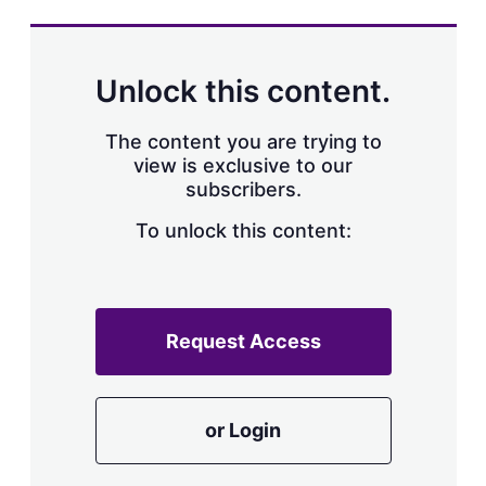
s
h
a
r
Unlock this content.
i
n
g
The content you are trying to
o
view is exclusive to our
p
subscribers.
t
i
o
To unlock this content:
n
s
Request Access
or Login