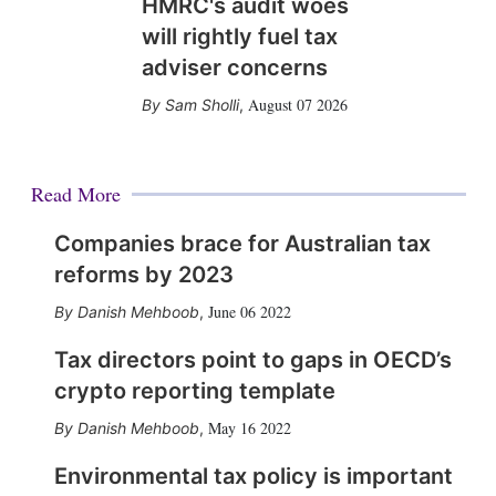
HMRC's audit woes
will rightly fuel tax
adviser concerns
August 07 2026
Sam Sholli
,
Read More
Companies brace for Australian tax
reforms by 2023
June 06 2022
Danish Mehboob
,
Tax directors point to gaps in OECD’s
crypto reporting template
May 16 2022
Danish Mehboob
,
Environmental tax policy is important