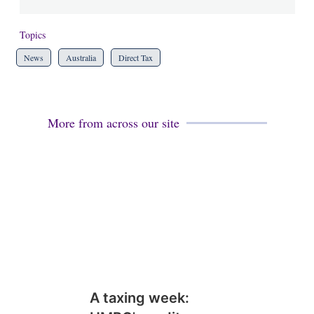
Topics
News
Australia
Direct Tax
More from across our site
A taxing week: