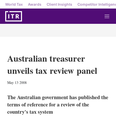
World Tax
Awards
Client Insights
Competitor Intelligen
M
e
n
u
Australian treasurer
unveils tax review panel
X
L
E
S
May 13 2008
i
m
h
n
a
o
k
i
w
The Australian government has published the
e
l
m
terms of reference for a review of the
d
o
I
r
country's tax system
n
e