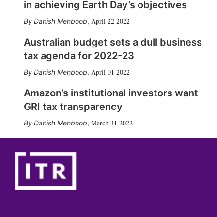
in achieving Earth Day’s objectives
April 22 2022
Danish Mehboob
,
Australian budget sets a dull business
tax agenda for 2022-23
April 01 2022
Danish Mehboob
,
Amazon’s institutional investors want
GRI tax transparency
March 31 2022
Danish Mehboob
,