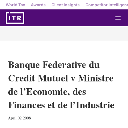
World Tax
Awards
Client Insights
Competitor Intelligen
M
e
n
u
Banque Federative du
Credit Mutuel v Ministre
de l’Economie, des
Finances et de l’Industrie
X
L
E
S
April 02 2008
i
m
h
n
a
o