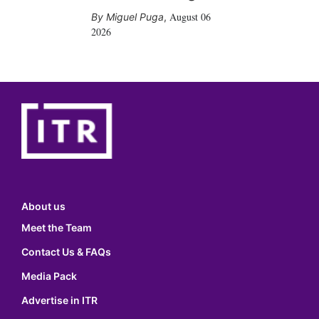
August 06
Miguel Puga
,
2026
About us
Meet the Team
Contact Us & FAQs
Media Pack
Advertise in ITR