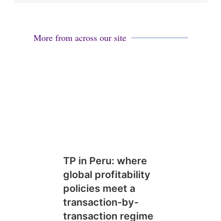
More from across our site
TP in Peru: where
global profitability
policies meet a
transaction-by-
transaction regime