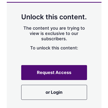
k
i
w
e
l
m
d
o
Unlock this content.
I
r
n
e
s
The content you are trying to
h
view is exclusive to our
a
subscribers.
r
i
n
To unlock this content:
g
o
p
t
i
Request Access
o
n
s
or Login