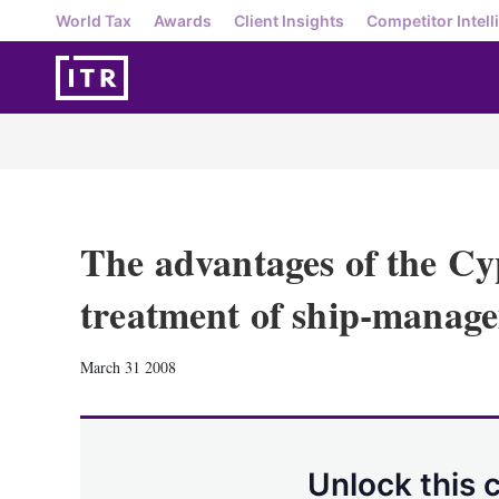
World Tax
Awards
Client Insights
Competitor Intell
The advantages of the Cy
treatment of ship-manage
March 31 2008
Unlock this 