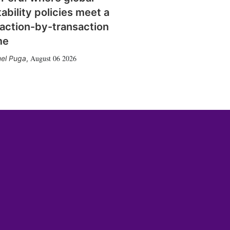
tability policies meet a
action-by-transaction
me
August 06 2026
el Puga
,