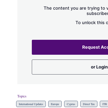
The content you are trying to v
subscriber
To unlock this 
Request Ac
or Login
Topics
International Updates
Europe
Cyprus
Direct Tax
ITR 