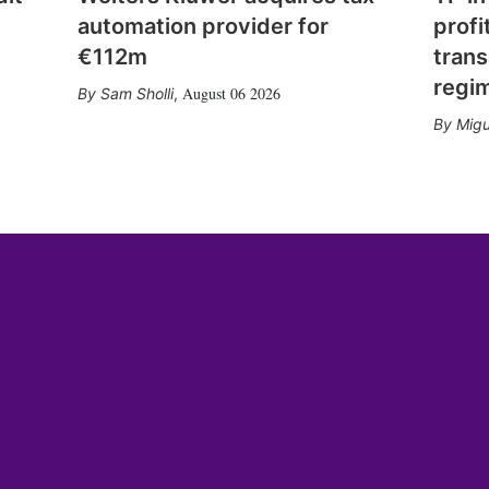
automation provider for
profi
€112m
trans
regi
August 06 2026
Sam Sholli
,
Migu