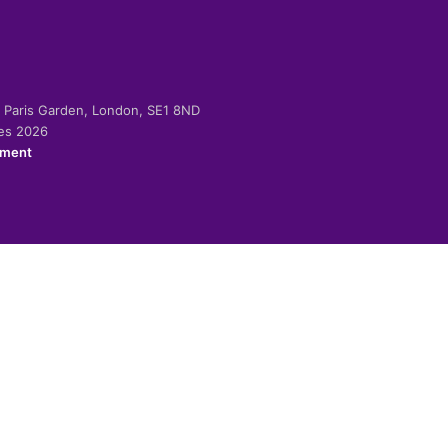
-2 Paris Garden, London, SE1 8ND
ies 2026
ement