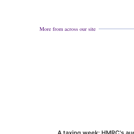
More from across our site
A taxing week: HMRC's au