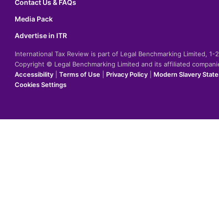
Contact Us & FAQs
Media Pack
Advertise in ITR
International Tax Review is part of Legal Benchmarking Limited, 1
Copyright © Legal Benchmarking Limited and its affiliated compan
Accessibility
|
Terms of Use
|
Privacy Policy
|
Modern Slavery Stat
Cookies Settings