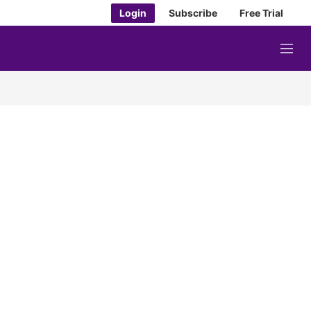
Login
Subscribe
Free Trial
M
e
n
u