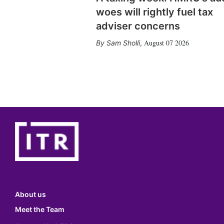
woes will rightly fuel tax
adviser concerns
August 07 2026
Sam Sholli
,
About us
Meet the Team