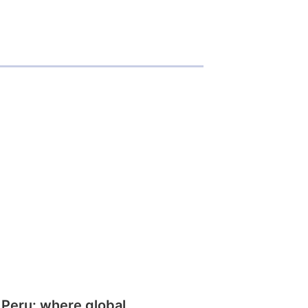
 Peru: where global