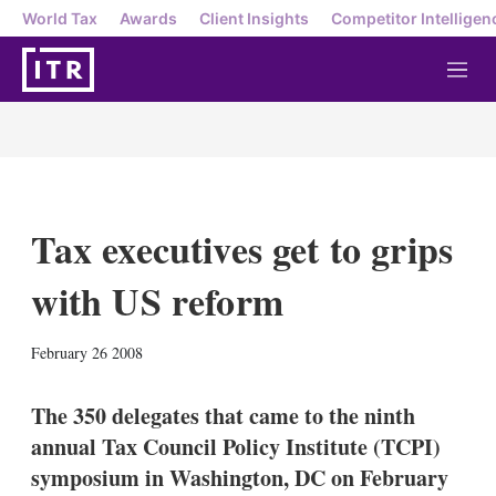
World Tax
Awards
Client Insights
Competitor Intelligen
M
e
n
u
Tax executives get to grips
with US reform
X
L
E
S
February 26 2008
i
m
h
n
a
o
k
i
w
The 350 delegates that came to the ninth
e
l
m
annual Tax Council Policy Institute (TCPI)
d
o
I
r
symposium in Washington, DC on February
n
e