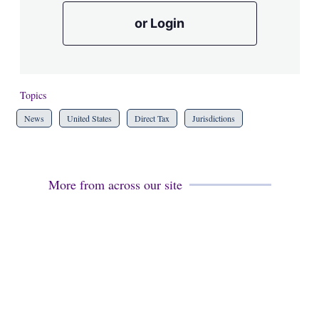
or Login
Topics
News
United States
Direct Tax
Jurisdictions
More from across our site