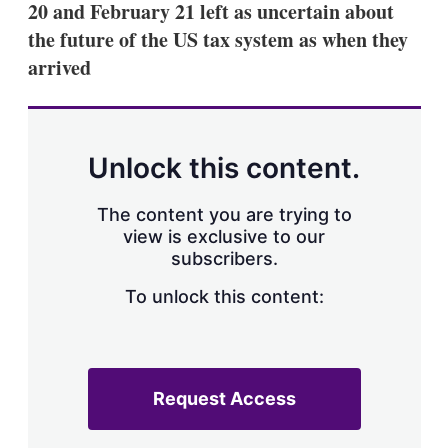
20 and February 21 left as uncertain about
s
h
the future of the US tax system as when they
a
arrived
r
i
n
g
o
p
Unlock this content.
t
i
o
The content you are trying to
n
view is exclusive to our
s
subscribers.
To unlock this content:
Request Access