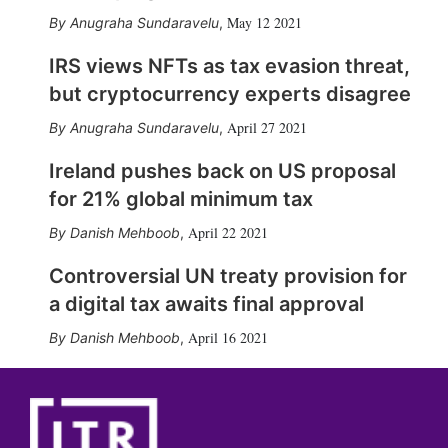
May 12 2021
Anugraha Sundaravelu
,
IRS views NFTs as tax evasion threat,
but cryptocurrency experts disagree
April 27 2021
Anugraha Sundaravelu
,
Ireland pushes back on US proposal
for 21% global minimum tax
April 22 2021
Danish Mehboob
,
Controversial UN treaty provision for
a digital tax awaits final approval
April 16 2021
Danish Mehboob
,