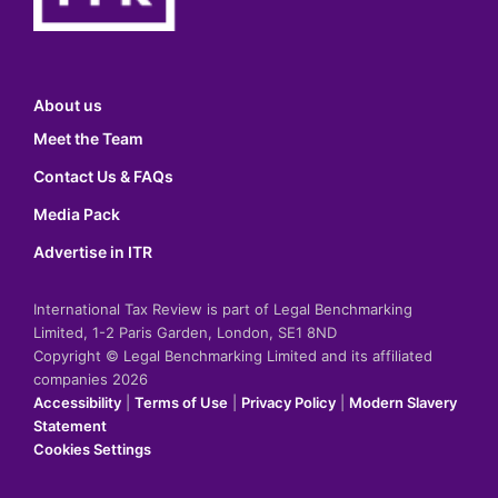
About us
Meet the Team
Contact Us & FAQs
Media Pack
Advertise in ITR
International Tax Review is part of Legal Benchmarking
Limited, 1-2 Paris Garden, London, SE1 8ND
Copyright © Legal Benchmarking Limited and its affiliated
companies 2026
Accessibility
|
Terms of Use
|
Privacy Policy
|
Modern Slavery
Statement
Cookies Settings