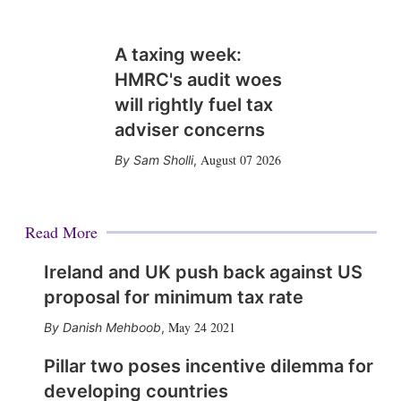
A taxing week:
HMRC's audit woes
will rightly fuel tax
adviser concerns
August 07 2026
Sam Sholli
,
Read More
Ireland and UK push back against US
proposal for minimum tax rate
May 24 2021
Danish Mehboob
,
Pillar two poses incentive dilemma for
developing countries