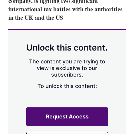
company, is fighting two significant
d
o
I
r
international tax battles with the authorities
n
e
in the UK and the US
s
h
a
r
i
n
Unlock this content.
g
o
p
The content you are trying to
t
view is exclusive to our
i
subscribers.
o
n
To unlock this content:
s
Request Access