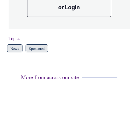
or Login
Topics
News
Sponsored
More from across our site