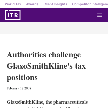
World Tax
Awards
Client Insights
Competitor Intelligen
M
e
n
u
Authorities challenge
GlaxoSmithKline's tax
positions
X
L
E
S
February 12 2008
i
m
h
n
a
o
k
i
w
GlaxoSmithKline, the pharmaceuticals
e
l
m