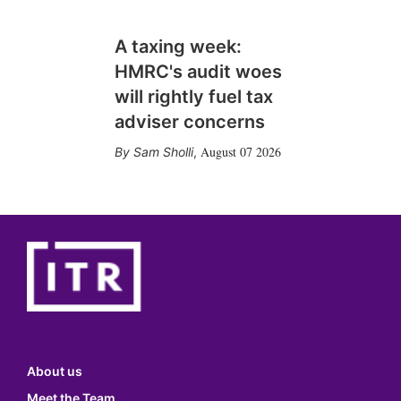
A taxing week:
HMRC's audit woes
will rightly fuel tax
adviser concerns
August 07 2026
Sam Sholli
,
About us
Meet the Team