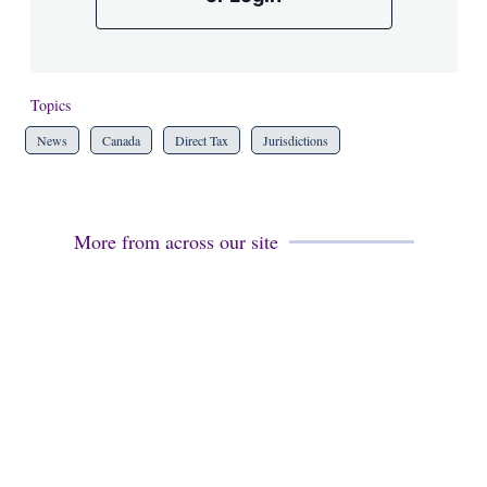
Topics
News
Canada
Direct Tax
Jurisdictions
More from across our site