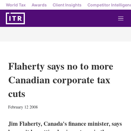
World Tax
Awards
Client Insights
Competitor Intelligen
M
e
n
u
Flaherty says no to more
Canadian corporate tax
cuts
X
L
E
S
February 12 2008
i
m
h
n
a
o
k
i
w
Jim Flaherty, Canada's finance minister, says
e
l
m