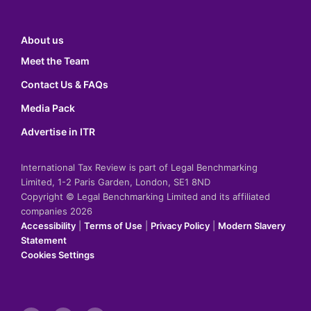
About us
Meet the Team
Contact Us & FAQs
Media Pack
Advertise in ITR
International Tax Review is part of Legal Benchmarking
Limited, 1-2 Paris Garden, London, SE1 8ND
Copyright © Legal Benchmarking Limited and its affiliated
companies 2026
Accessibility
|
Terms of Use
|
Privacy Policy
|
Modern Slavery
Statement
Cookies Settings