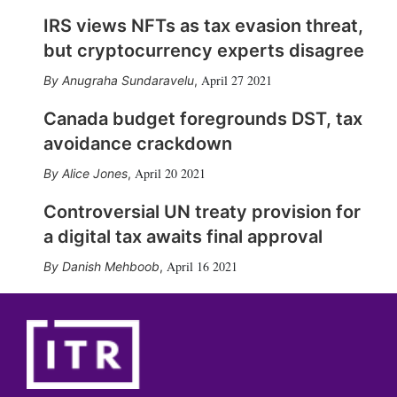
IRS views NFTs as tax evasion threat,
but cryptocurrency experts disagree
April 27 2021
Anugraha Sundaravelu
,
Canada budget foregrounds DST, tax
avoidance crackdown
April 20 2021
Alice Jones
,
Controversial UN treaty provision for
a digital tax awaits final approval
April 16 2021
Danish Mehboob
,