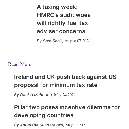
A taxing week:
HMRC's audit woes
will rightly fuel tax
adviser concerns
August 07 2026
Sam Sholli
,
Read More
Ireland and UK push back against US
proposal for minimum tax rate
May 24 2021
Danish Mehboob
,
Pillar two poses incentive dilemma for
developing countries
May 12 2021
Anugraha Sundaravelu
,