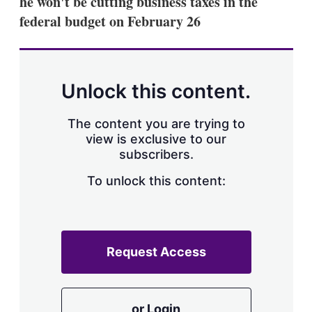
he won't be cutting business taxes in the
d
o
I
r
federal budget on February 26
n
e
s
h
a
r
Unlock this content.
i
n
g
The content you are trying to
o
view is exclusive to our
p
subscribers.
t
i
o
To unlock this content:
n
s
Request Access
or Login