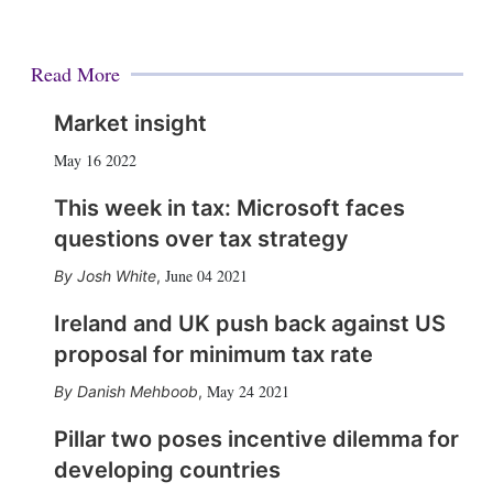
Read More
Market insight
May 16 2022
This week in tax: Microsoft faces
questions over tax strategy
June 04 2021
Josh White
,
Ireland and UK push back against US
proposal for minimum tax rate
May 24 2021
Danish Mehboob
,
Pillar two poses incentive dilemma for
developing countries