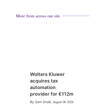
More from across our site
Wolters Kluwer
acquires tax
automation
provider for €112m
August 06 2026
Sam Sholli
,