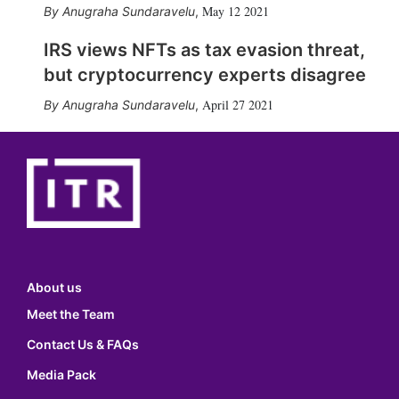
May 12 2021
Anugraha Sundaravelu
,
IRS views NFTs as tax evasion threat,
but cryptocurrency experts disagree
April 27 2021
Anugraha Sundaravelu
,
About us
Meet the Team
Contact Us & FAQs
Media Pack