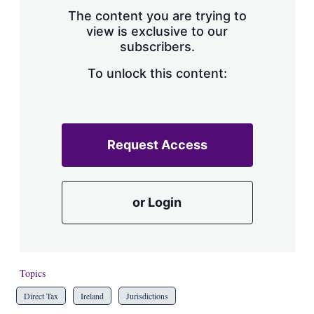
s
The content you are trying to
h
view is exclusive to our
a
subscribers.
r
i
n
To unlock this content:
g
o
p
t
i
Request Access
o
n
s
or Login
Topics
Direct Tax
Ireland
Jurisdictions