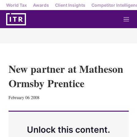
World Tax
Awards
Client Insights
Competitor Intelligen
M
e
n
u
New partner at Matheson
Ormsby Prentice
X
L
E
S
February 06 2008
i
m
h
n
a
o
k
i
w
e
l
m
d
o
Unlock this content.
I
r
n
e