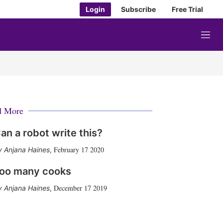
Login
Subscribe
Free Trial
M
e
n
u
d More
an a robot write this?
February 17 2020
Anjana Haines
,
oo many cooks
December 17 2019
Anjana Haines
,