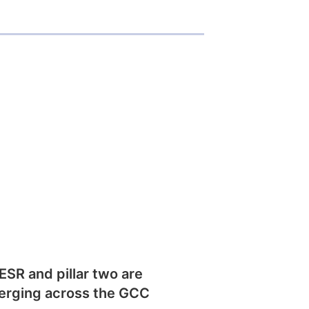
SR and pillar two are
erging across the GCC