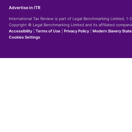
Advertise in ITR
International Tax Review is part of Legal Benchmarking Limited, 1
Copyright © Legal Benchmarking Limited and its affiliated compan
Accessibility
|
Terms of Use
|
Privacy Policy
|
Modern Slavery Stat
Cookies Settings