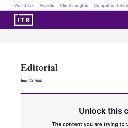
World Tax
Awards
Client Insights
Competitor Intell
Editorial
June 30 2008
Unlock this 
The content you are trying to v