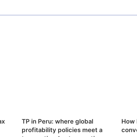
ax
TP in Peru: where global
How E
profitability policies meet a
conv