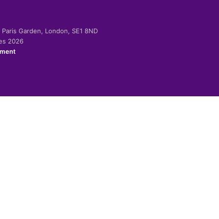
-2 Paris Garden, London, SE1 8ND
ies 2026
ement