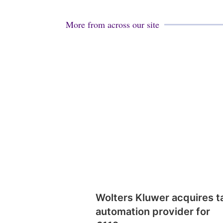
More from across our site
Wolters Kluwer acquires t
automation provider for