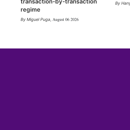
transaction-by-transaction
Hany
regime
August 06 2026
Miguel Puga
,