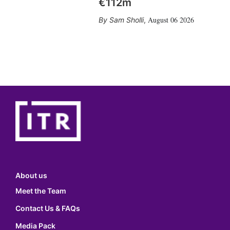
€112m
August 06 2026
Sam Sholli
,
About us
Meet the Team
Contact Us & FAQs
Media Pack