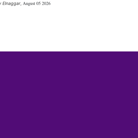
August 05 2026
 Elnaggar
,