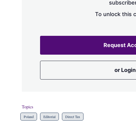
subscriber
To unlock this 
Request Ac
or Login
Topics
Poland
Editorial
Direct Tax