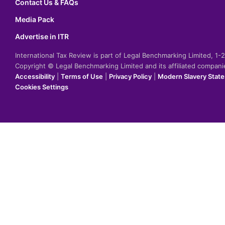
Contact Us & FAQs
Media Pack
Advertise in ITR
International Tax Review is part of Legal Benchmarking Limited, 1
Copyright © Legal Benchmarking Limited and its affiliated compan
Accessibility
|
Terms of Use
|
Privacy Policy
|
Modern Slavery Stat
Cookies Settings