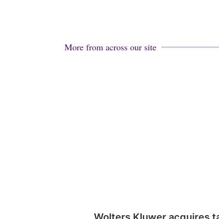
More from across our site
Wolters Kluwer acquires t