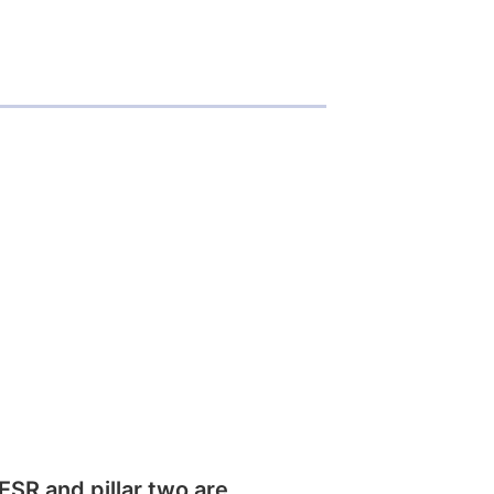
SR and pillar two are