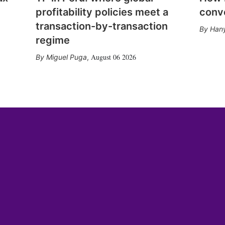
profitability policies meet a
conv
transaction-by-transaction
Hany
regime
August 06 2026
Miguel Puga
,