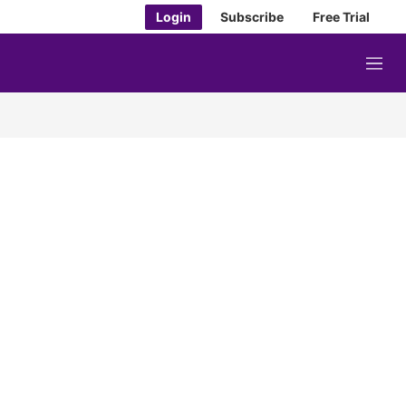
Login
Subscribe
Free Trial
M
e
n
u