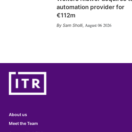
automation provider for
€112m
August 06 2026
Sam Sholli
,
About us
Meet the Team