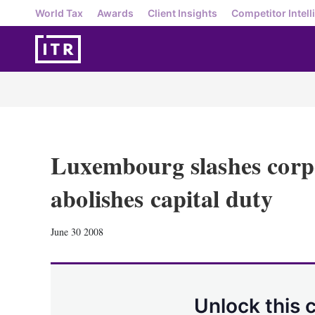
World Tax
Awards
Client Insights
Competitor Intell
Luxembourg slashes corpo
abolishes capital duty
June 30 2008
Unlock this 