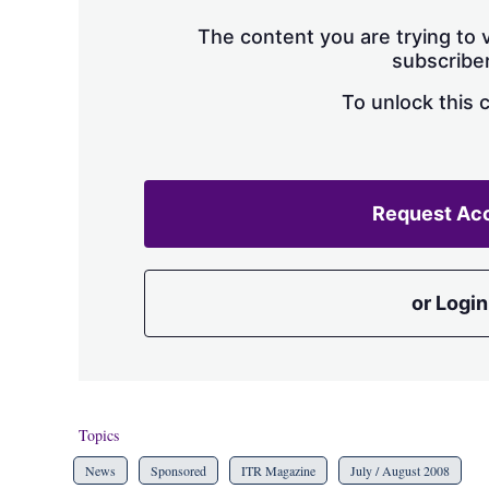
The content you are trying to v
subscriber
To unlock this 
Request Ac
or Login
Topics
News
Sponsored
ITR Magazine
July / August 2008