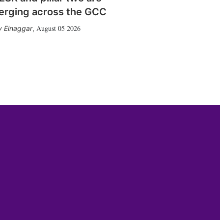
erging across the GCC
August 05 2026
 Elnaggar
,