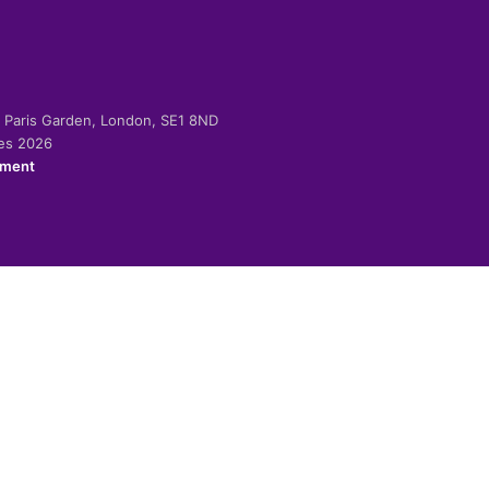
-2 Paris Garden, London, SE1 8ND
ies 2026
ement