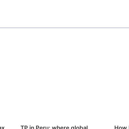
ax
TP in Peru: where global
How E