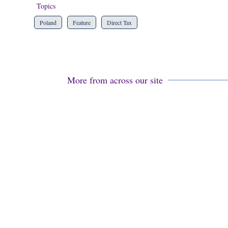
Topics
Poland
Feature
Direct Tax
More from across our site