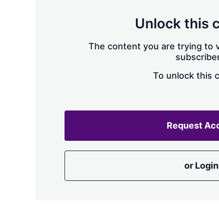
Unlock this 
The content you are trying to v
subscriber
To unlock this 
Request Ac
or Login