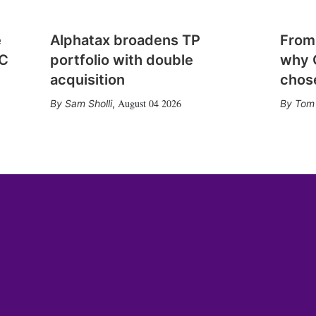
e
Alphatax broadens TP
From
CC
portfolio with double
why 
acquisition
chose
August 04 2026
Sam Sholli
,
Tom