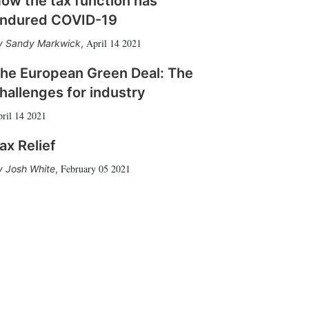
ow the tax function has
ndured COVID-19
April 14 2021
Sandy Markwick
,
he European Green Deal: The
hallenges for industry
ril 14 2021
ax Relief
February 05 2021
Josh White
,