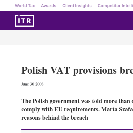
World Tax
Awards
Client Insights
Competitor Intell
Polish VAT provisions br
June 30 2008
The Polish government was told more than o
comply with EU requirements. Marta Szaf
reasons behind the breach