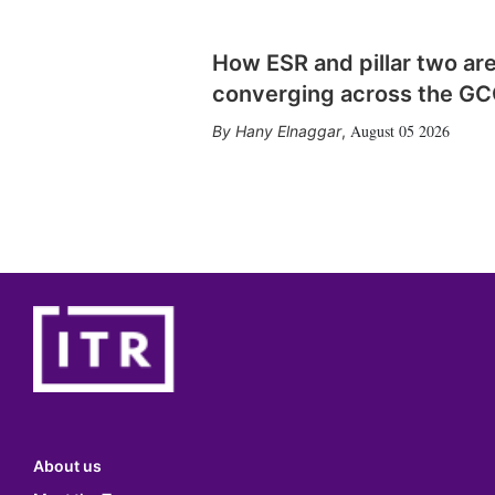
How ESR and pillar two ar
converging across the G
August 05 2026
Hany Elnaggar
,
About us