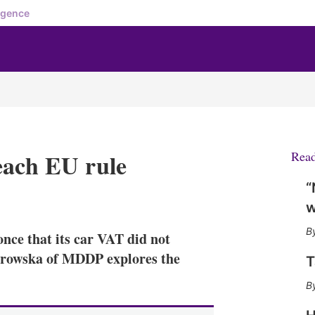
igence
each EU rule
Rea
“
X
L
E
S
w
i
m
h
n
a
o
nce that its car VAT did not
k
i
w
e
l
m
arowska of MDDP explores the
T
d
o
I
r
n
e
s