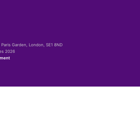
-2 Paris Garden, London, SE1 8ND
ies 2026
ement