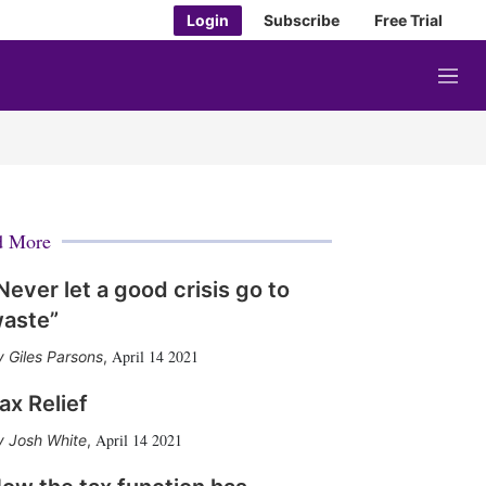
Login
Subscribe
Free Trial
M
e
n
u
d More
Never let a good crisis go to
aste”
April 14 2021
Giles Parsons
,
ax Relief
April 14 2021
Josh White
,