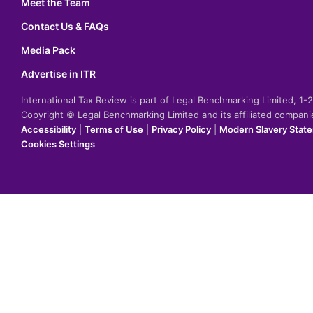
Meet the Team
Contact Us & FAQs
Media Pack
Advertise in ITR
International Tax Review is part of Legal Benchmarking Limited, 1
Copyright © Legal Benchmarking Limited and its affiliated compan
Accessibility
|
Terms of Use
|
Privacy Policy
|
Modern Slavery Stat
Cookies Settings