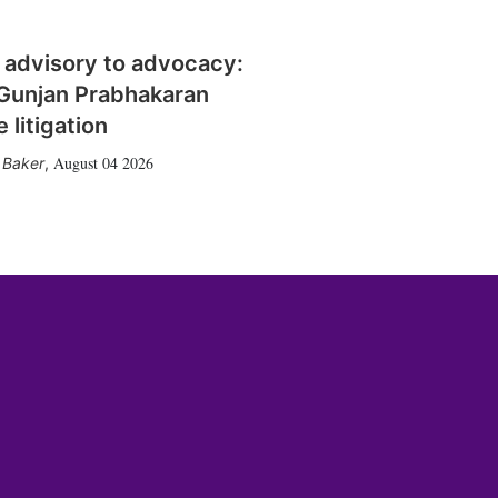
 advisory to advocacy:
Gunjan Prabhakaran
 litigation
August 04 2026
 Baker
,