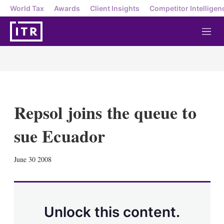
World Tax
Awards
Client Insights
Competitor Intelligen
M
e
n
u
Repsol joins the queue to
sue Ecuador
X
L
E
S
June 30 2008
i
m
h
n
a
o
k
i
w
e
l
m
d
o
Unlock this content.
I
r
n
e