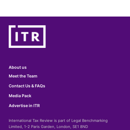
About us
Meet the Team
Contact Us & FAQs
Media Pack
Advertise in ITR
International Tax Review is part of Legal Benchmarking
Limited, 1-2 Paris Garden, London, SE1 8ND