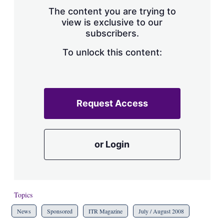
s
The content you are trying to
h
view is exclusive to our
a
subscribers.
r
i
n
To unlock this content:
g
o
p
t
i
Request Access
o
n
s
or Login
Topics
News
Sponsored
ITR Magazine
July / August 2008