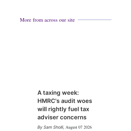
More from across our site
A taxing week:
HMRC's audit woes
will rightly fuel tax
adviser concerns
August 07 2026
Sam Sholli
,