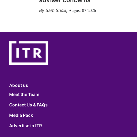
adviser concerns
August 07 2026
Sam Sholli
,
About us
Meet the Team
Contact Us & FAQs
Media Pack
Advertise in ITR