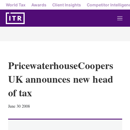
World Tax
Awards
Client Insights
Competitor Intelligen
M
e
n
u
PricewaterhouseCoopers
UK announces new head
of tax
X
L
E
S
June 30 2008
i
m
h
n
a
o
k
i
w
e
l
m