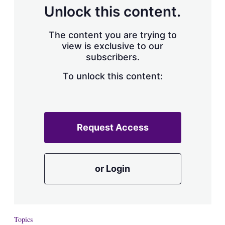
d
o
Unlock this content.
I
r
n
e
s
The content you are trying to
h
view is exclusive to our
a
subscribers.
r
i
n
To unlock this content:
g
o
p
t
i
Request Access
o
n
s
or Login
Topics