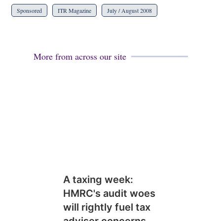
Sponsored
ITR Magazine
July / August 2008
More from across our site
A taxing week:
HMRC's audit woes
will rightly fuel tax