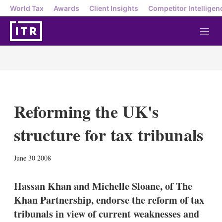
World Tax
Awards
Client Insights
Competitor Intelligen
M
e
n
u
Reforming the UK's
structure for tax tribunals
X
L
E
S
June 30 2008
i
m
h
n
a
o
k
i
w
Hassan Khan and Michelle Sloane, of The
e
l
m
Khan Partnership, endorse the reform of tax
d
o
I
r
tribunals in view of current weaknesses and
n
e