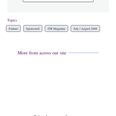
Topics
Feature
Sponsored
ITR Magazine
July / August 2008
More from across our site