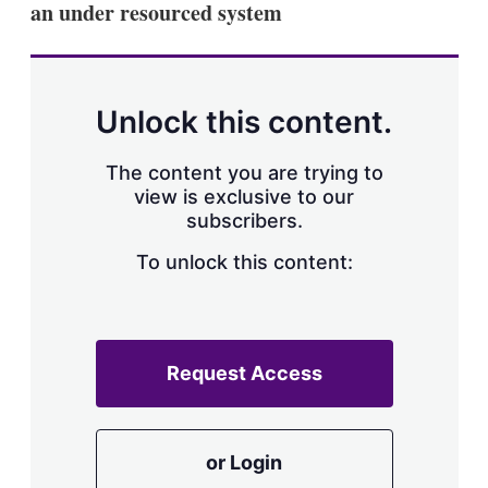
an under resourced system
s
h
a
r
i
n
Unlock this content.
g
o
p
The content you are trying to
t
view is exclusive to our
i
subscribers.
o
n
To unlock this content:
s
Request Access
or Login