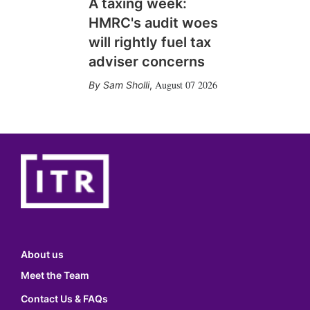
A taxing week:
HMRC's audit woes
will rightly fuel tax
adviser concerns
August 07 2026
Sam Sholli
,
About us
Meet the Team
Contact Us & FAQs