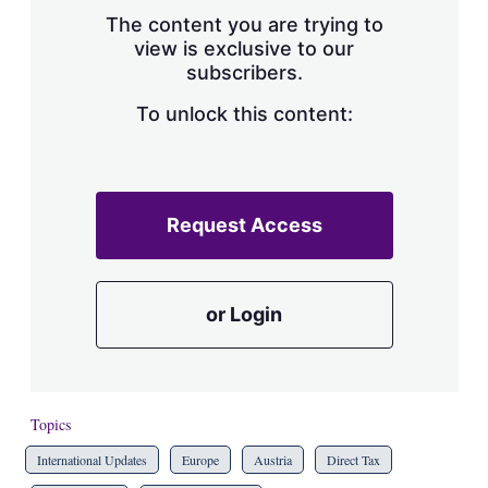
s
The content you are trying to
h
view is exclusive to our
a
subscribers.
r
i
n
To unlock this content:
g
o
p
t
i
Request Access
o
n
s
or Login
Topics
International Updates
Europe
Austria
Direct Tax