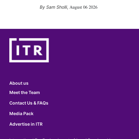
August 06 2026
Sam Sholli
,
About us
Meet the Team
Contact Us & FAQs
Media Pack
Advertise in ITR