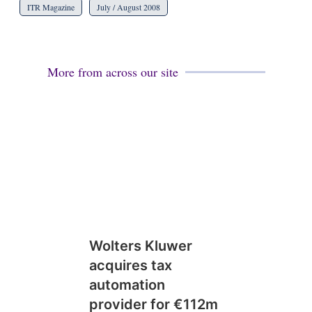
ITR Magazine
July / August 2008
More from across our site
Wolters Kluwer
acquires tax
automation
provider for €112m