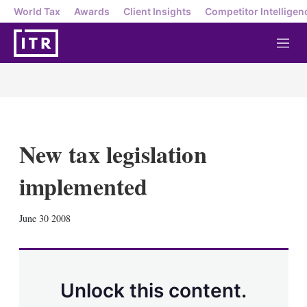
World Tax
Awards
Client Insights
Competitor Intelligen
M
e
n
u
New tax legislation
implemented
X
L
E
S
June 30 2008
i
m
h
n
a
o
k
i
w
e
l
m
d
o
Unlock this content.
I
r
n
e