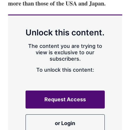
more than those of the USA and Japan.
s
h
a
r
i
n
Unlock this content.
g
o
p
The content you are trying to
t
view is exclusive to our
i
subscribers.
o
n
To unlock this content:
s
Request Access
or Login