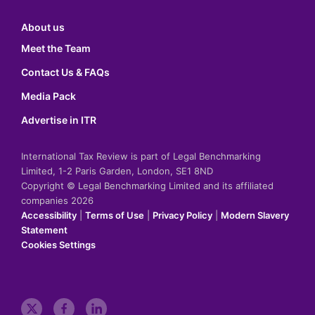
About us
Meet the Team
Contact Us & FAQs
Media Pack
Advertise in ITR
International Tax Review is part of Legal Benchmarking
Limited, 1-2 Paris Garden, London, SE1 8ND
Copyright © Legal Benchmarking Limited and its affiliated
companies 2026
Accessibility
|
Terms of Use
|
Privacy Policy
|
Modern Slavery
Statement
Cookies Settings
t
f
l