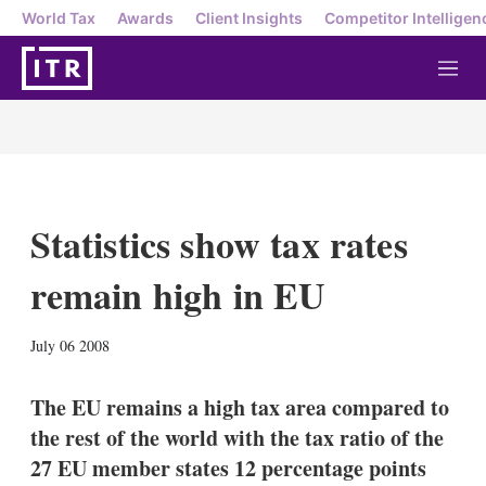
World Tax
Awards
Client Insights
Competitor Intelligen
M
e
n
u
Statistics show tax rates
remain high in EU
X
L
E
S
July 06 2008
i
m
h
n
a
o
k
i
w
The EU remains a high tax area compared to
e
l
m
the rest of the world with the tax ratio of the
d
o
I
r
27 EU member states 12 percentage points
n
e