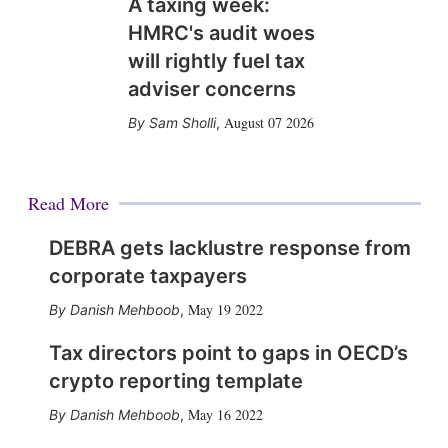
A taxing week:
HMRC's audit woes
will rightly fuel tax
adviser concerns
August 07 2026
Sam Sholli
,
Read More
DEBRA gets lacklustre response from
corporate taxpayers
May 19 2022
Danish Mehboob
,
Tax directors point to gaps in OECD’s
crypto reporting template
May 16 2022
Danish Mehboob
,