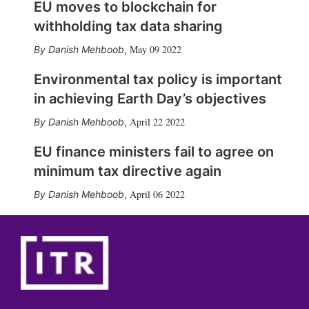
EU moves to blockchain for
withholding tax data sharing
May 09 2022
Danish Mehboob
,
Environmental tax policy is important
in achieving Earth Day’s objectives
April 22 2022
Danish Mehboob
,
EU finance ministers fail to agree on
minimum tax directive again
April 06 2022
Danish Mehboob
,