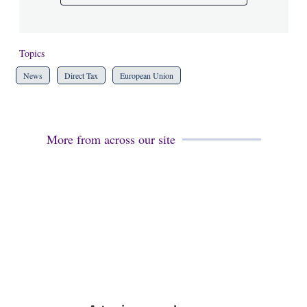
Topics
News
Direct Tax
European Union
More from across our site