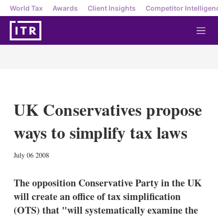
World Tax
Awards
Client Insights
Competitor Intelligen
M
e
n
u
UK Conservatives propose
ways to simplify tax laws
X
L
E
S
July 06 2008
i
m
h
n
a
o
k
i
w
The opposition Conservative Party in the UK
e
l
m
will create an office of tax simplification
d
o
I
r
(OTS) that "will systematically examine the
n
e