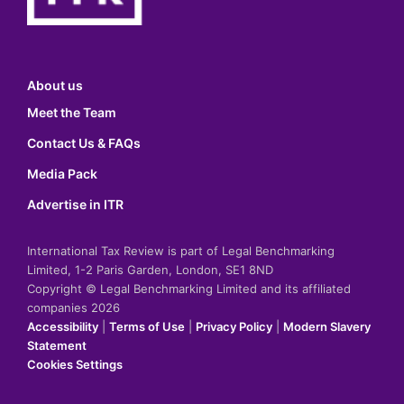
About us
Meet the Team
Contact Us & FAQs
Media Pack
Advertise in ITR
International Tax Review is part of Legal Benchmarking
Limited, 1-2 Paris Garden, London, SE1 8ND
Copyright © Legal Benchmarking Limited and its affiliated
companies 2026
Accessibility
|
Terms of Use
|
Privacy Policy
|
Modern Slavery
Statement
Cookies Settings