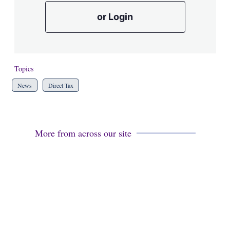
or Login
Topics
News
Direct Tax
More from across our site