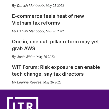
May 27 2022
Danish Mehboob
,
E-commerce feels heat of new
Vietnam tax reforms
May 26 2022
Danish Mehboob
,
One in, one out: pillar reform may yet
grab AWS
May 26 2022
Josh White
,
WIT Forum: Risk exposure can enable
tech change, say tax directors
May 26 2022
Leanna Reeves
,