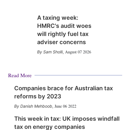
A taxing week:
HMRC's audit woes
will rightly fuel tax
adviser concerns
August 07 2026
Sam Sholli
,
Read More
Companies brace for Australian tax
reforms by 2023
June 06 2022
Danish Mehboob
,
This week in tax: UK imposes windfall
tax on energy companies