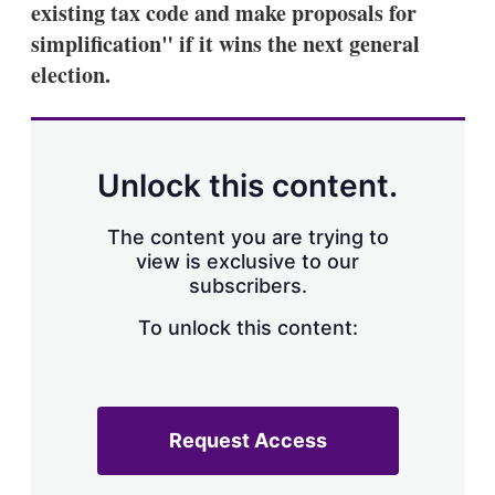
existing tax code and make proposals for
s
h
simplification" if it wins the next general
a
election.
r
i
n
g
o
p
Unlock this content.
t
i
o
The content you are trying to
n
view is exclusive to our
s
subscribers.
To unlock this content:
Request Access