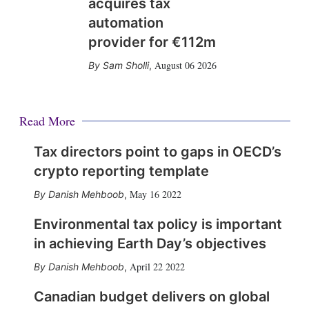
acquires tax
automation
provider for €112m
August 06 2026
Sam Sholli
,
Read More
Tax directors point to gaps in OECD’s
crypto reporting template
May 16 2022
Danish Mehboob
,
Environmental tax policy is important
in achieving Earth Day’s objectives
April 22 2022
Danish Mehboob
,
Canadian budget delivers on global