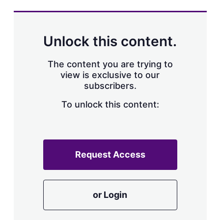
s
h
a
r
Unlock this content.
i
n
g
The content you are trying to
o
view is exclusive to our
p
subscribers.
t
i
o
To unlock this content:
n
s
Request Access
or Login