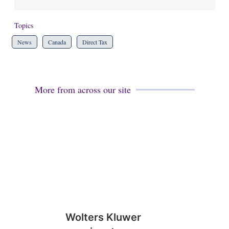
Topics
News
Canada
Direct Tax
More from across our site
Wolters Kluwer