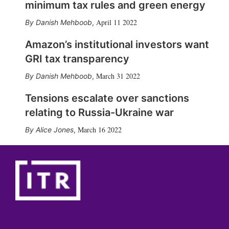
minimum tax rules and green energy
April 11 2022
Danish Mehboob
,
Amazon’s institutional investors want
GRI tax transparency
March 31 2022
Danish Mehboob
,
Tensions escalate over sanctions
relating to Russia-Ukraine war
March 16 2022
Alice Jones
,