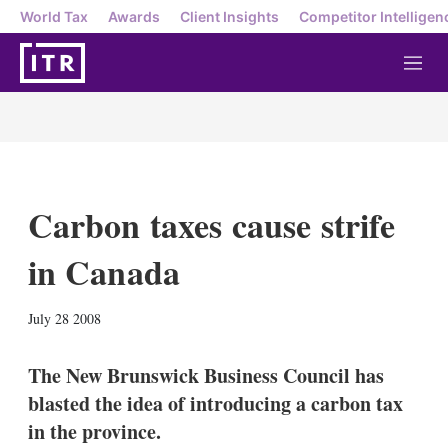
World Tax
Awards
Client Insights
Competitor Intelligen
M
e
n
u
Carbon taxes cause strife
in Canada
X
L
E
S
July 28 2008
i
m
h
n
a
o
k
i
w
The New Brunswick Business Council has
e
l
m
blasted the idea of introducing a carbon tax
d
o
I
r
in the province.
n
e