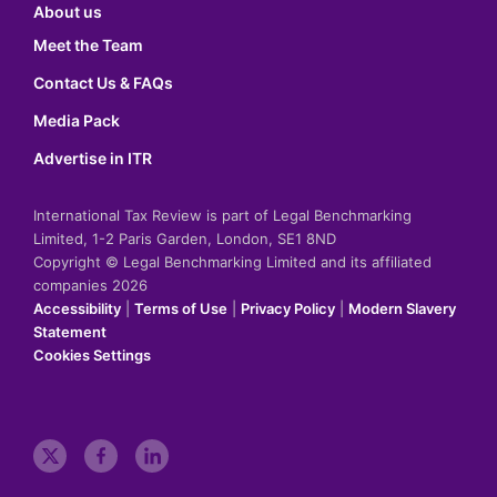
About us
Meet the Team
Contact Us & FAQs
Media Pack
Advertise in ITR
International Tax Review is part of Legal Benchmarking
Limited, 1-2 Paris Garden, London, SE1 8ND
Copyright © Legal Benchmarking Limited and its affiliated
companies 2026
Accessibility
|
Terms of Use
|
Privacy Policy
|
Modern Slavery
Statement
Cookies Settings
t
f
l
w
a
i