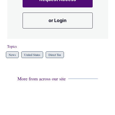
or Login
Topics
News
United States
Direct Tax
More from across our site