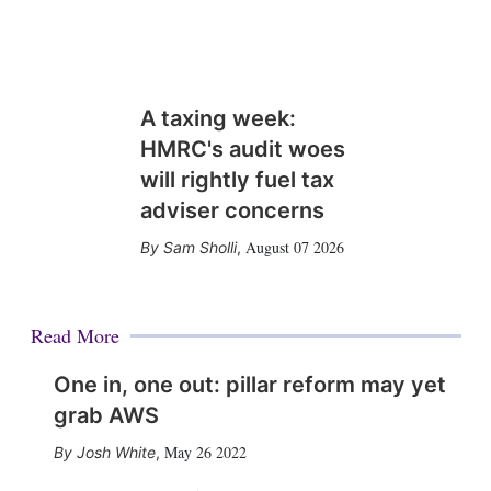
A taxing week:
HMRC's audit woes
will rightly fuel tax
adviser concerns
August 07 2026
Sam Sholli
,
Read More
One in, one out: pillar reform may yet
grab AWS
May 26 2022
Josh White
,