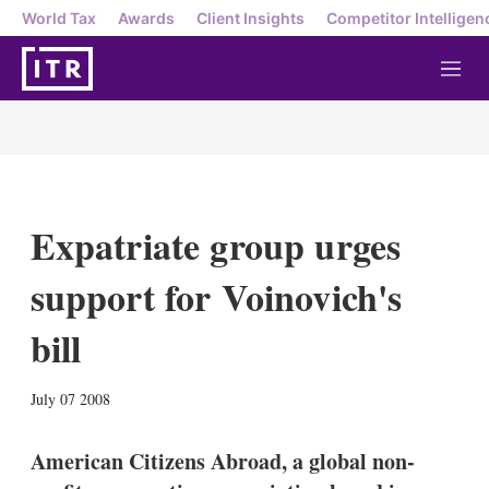
World Tax
Awards
Client Insights
Competitor Intelligen
M
e
n
u
Expatriate group urges
support for Voinovich's
bill
X
L
E
S
July 07 2008
i
m
h
n
a
o
k
i
w
American Citizens Abroad, a global non-
e
l
m