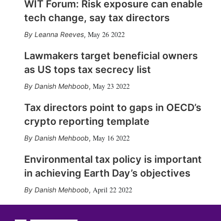
WIT Forum: Risk exposure can enable
tech change, say tax directors
May 26 2022
Leanna Reeves
,
Lawmakers target beneficial owners
as US tops tax secrecy list
May 23 2022
Danish Mehboob
,
Tax directors point to gaps in OECD’s
crypto reporting template
May 16 2022
Danish Mehboob
,
Environmental tax policy is important
in achieving Earth Day’s objectives
April 22 2022
Danish Mehboob
,