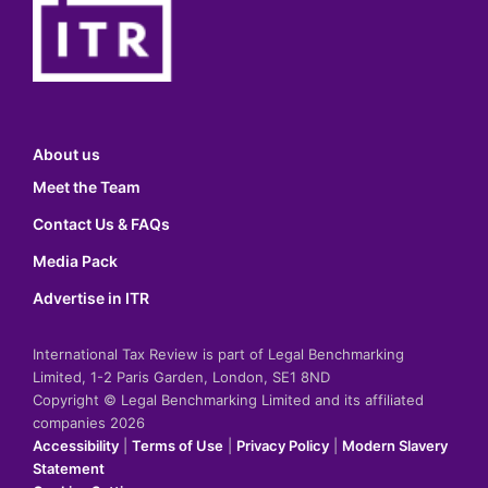
About us
Meet the Team
Contact Us & FAQs
Media Pack
Advertise in ITR
International Tax Review is part of Legal Benchmarking
Limited, 1-2 Paris Garden, London, SE1 8ND
Copyright © Legal Benchmarking Limited and its affiliated
companies 2026
Accessibility
|
Terms of Use
|
Privacy Policy
|
Modern Slavery
Statement