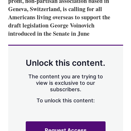
profit, non-partisan association based in
d
o
I
r
Geneva, Switzerland, is calling for all
n
e
Americans living overseas to support the
s
h
draft legislation George Voinovich
a
introduced in the Senate in June
r
i
n
g
o
p
Unlock this content.
t
i
o
The content you are trying to
n
view is exclusive to our
s
subscribers.
To unlock this content:
Request Access