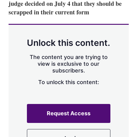
judge decided on July 4 that they should be
s
h
scrapped in their current form
a
r
i
n
g
Unlock this content.
o
p
t
The content you are trying to
i
view is exclusive to our
o
n
subscribers.
s
To unlock this content:
Request Access