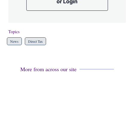
or Login
Topics
News
Direct Tax
More from across our site