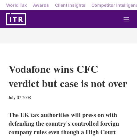
World Tax
Awards
Client Insights
Competitor Intelligen
M
e
n
u
Vodafone wins CFC
verdict but case is not over
X
L
E
S
July 07 2008
i
m
h
n
a
o
k
i
w
The UK tax authorities will press on with
e
l
m
defending the country's controlled foreign
d
o
I
r
company rules even though a High Court
n
e