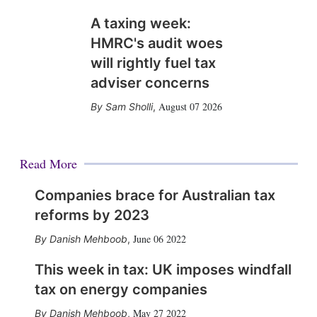
A taxing week:
HMRC's audit woes
will rightly fuel tax
adviser concerns
August 07 2026
Sam Sholli
,
Read More
Companies brace for Australian tax
reforms by 2023
June 06 2022
Danish Mehboob
,
This week in tax: UK imposes windfall
tax on energy companies
May 27 2022
Danish Mehboob
,