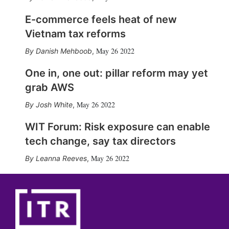
E-commerce feels heat of new
Vietnam tax reforms
May 26 2022
Danish Mehboob
,
One in, one out: pillar reform may yet
grab AWS
May 26 2022
Josh White
,
WIT Forum: Risk exposure can enable
tech change, say tax directors
May 26 2022
Leanna Reeves
,