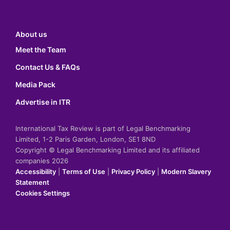
About us
Meet the Team
Contact Us & FAQs
Media Pack
Advertise in ITR
International Tax Review is part of Legal Benchmarking
Limited, 1-2 Paris Garden, London, SE1 8ND
Copyright © Legal Benchmarking Limited and its affiliated
companies 2026
Accessibility
|
Terms of Use
|
Privacy Policy
|
Modern Slavery
Statement
Cookies Settings