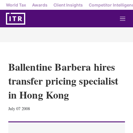
World Tax
Awards
Client Insights
Competitor Intelligen
M
e
n
u
Ballentine Barbera hires
transfer pricing specialist
in Hong Kong
X
L
E
S
July 07 2008
i
m
h
n
a
o
k
i
w
e
l
m