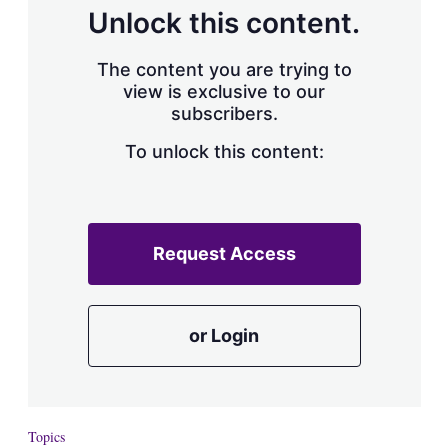
d
o
Unlock this content.
I
r
n
e
s
The content you are trying to
h
view is exclusive to our
a
subscribers.
r
i
n
To unlock this content:
g
o
p
t
i
Request Access
o
n
s
or Login
Topics