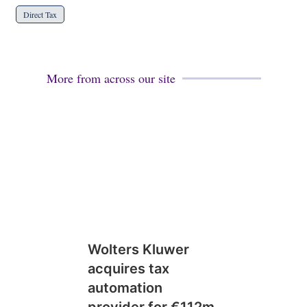
Direct Tax
More from across our site
Wolters Kluwer
acquires tax
automation