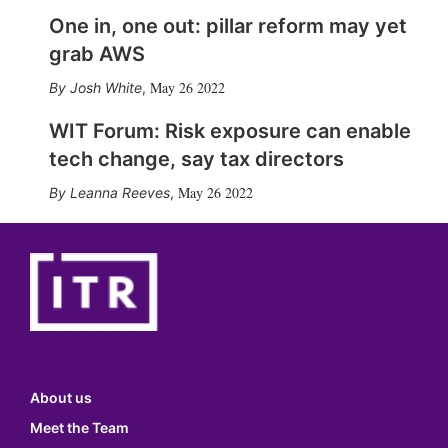
One in, one out: pillar reform may yet
grab AWS
May 26 2022
Josh White
,
WIT Forum: Risk exposure can enable
tech change, say tax directors
May 26 2022
Leanna Reeves
,
About us
Meet the Team