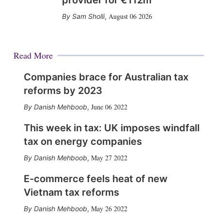
provider for €112m
August 06 2026
Sam Sholli
,
Read More
Companies brace for Australian tax
reforms by 2023
June 06 2022
Danish Mehboob
,
This week in tax: UK imposes windfall
tax on energy companies
May 27 2022
Danish Mehboob
,
E-commerce feels heat of new
Vietnam tax reforms
May 26 2022
Danish Mehboob
,