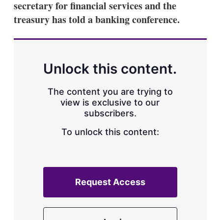
secretary for financial services and the
s
h
treasury has told a banking conference.
a
r
i
n
g
Unlock this content.
o
p
t
The content you are trying to
i
view is exclusive to our
o
n
subscribers.
s
To unlock this content:
Request Access