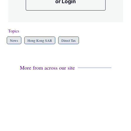
or Login
Topics
News
Hong Kong SAR
Direct Tax
More from across our site