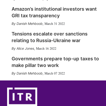
Amazon’s institutional investors want
GRI tax transparency
March 31 2022
Danish Mehboob
,
Tensions escalate over sanctions
relating to Russia-Ukraine war
March 16 2022
Alice Jones
,
Governments prepare top-up taxes to
make pillar two work
March 07 2022
Danish Mehboob
,