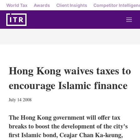
World Tax
Awards
Client Insights
Competitor Intelligen
M
e
n
u
Hong Kong waives taxes to
encourage Islamic finance
X
L
E
S
July 14 2008
i
m
h
n
a
o
k
i
w
The Hong Kong government will offer tax
e
l
m
breaks to boost the development of the city's
d
o
I
r
first Islamic bond, Ceajar Chan Ka-keung,
n
e