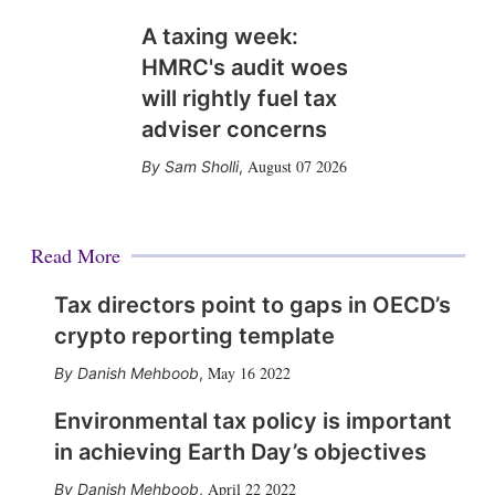
A taxing week:
HMRC's audit woes
will rightly fuel tax
adviser concerns
August 07 2026
Sam Sholli
,
Read More
Tax directors point to gaps in OECD’s
crypto reporting template
May 16 2022
Danish Mehboob
,
Environmental tax policy is important
in achieving Earth Day’s objectives
April 22 2022
Danish Mehboob
,