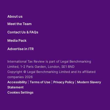
About us
Meet the Team
Contact Us & FAQs
Media Pack
Advertise in ITR
International Tax Review is part of Legal Benchmarking
Limited, 1-2 Paris Garden, London, SE1 8ND
Copyright © Legal Benchmarking Limited and its affiliated
companies 2026
Accessibility
|
Terms of Use
|
Privacy Policy
|
Modern Slavery
Statement
Cookies Settings