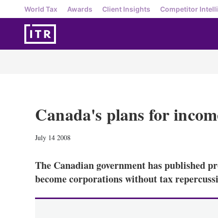
World Tax
Awards
Client Insights
Competitor Intell
Canada's plans for income
July 14 2008
The Canadian government has published pro
become corporations without tax repercuss