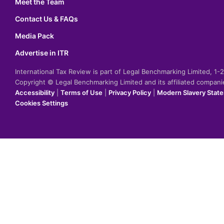
Meet the Team
Contact Us & FAQs
Media Pack
Advertise in ITR
International Tax Review is part of Legal Benchmarking Limited, 1
Copyright © Legal Benchmarking Limited and its affiliated compan
Accessibility
|
Terms of Use
|
Privacy Policy
|
Modern Slavery Stat
Cookies Settings