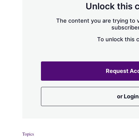
Unlock this 
The content you are trying to v
subscriber
To unlock this 
Request Ac
or Login
Topics