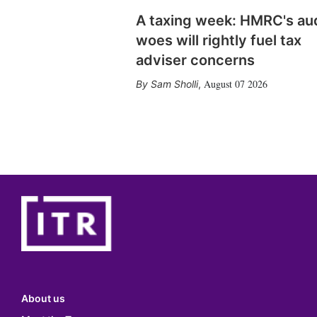
A taxing week: HMRC's au
woes will rightly fuel tax
adviser concerns
August 07 2026
Sam Sholli
,
About us