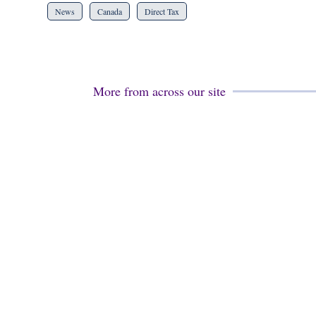
News
Canada
Direct Tax
More from across our site