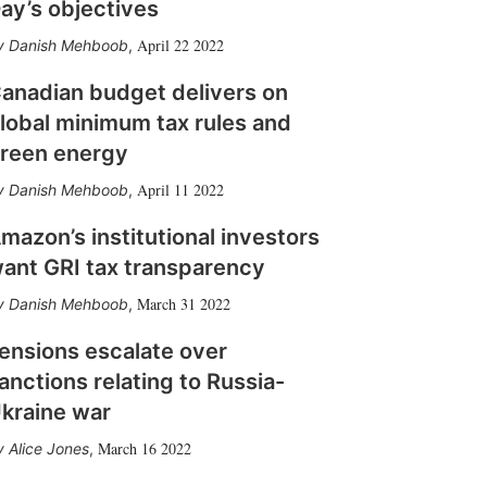
ay’s objectives
April 22 2022
Danish Mehboob
,
anadian budget delivers on
lobal minimum tax rules and
reen energy
April 11 2022
Danish Mehboob
,
mazon’s institutional investors
ant GRI tax transparency
March 31 2022
Danish Mehboob
,
ensions escalate over
anctions relating to Russia-
kraine war
March 16 2022
Alice Jones
,