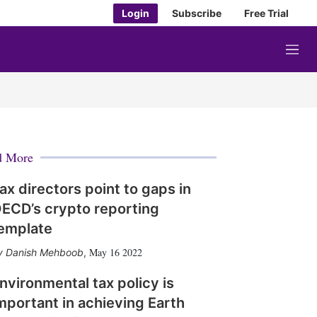
Login
Subscribe
Free Trial
M
e
n
u
d More
ax directors point to gaps in
ECD’s crypto reporting
emplate
May 16 2022
Danish Mehboob
,
nvironmental tax policy is
mportant in achieving Earth