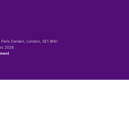
-2 Paris Garden, London, SE1 8ND
ies 2026
ement