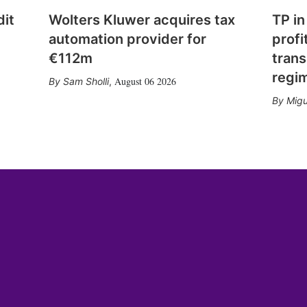
dit
Wolters Kluwer acquires tax
TP in
automation provider for
profi
€112m
trans
regi
August 06 2026
Sam Sholli
,
Migu