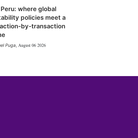
 Peru: where global
tability policies meet a
action-by-transaction
me
August 06 2026
el Puga
,