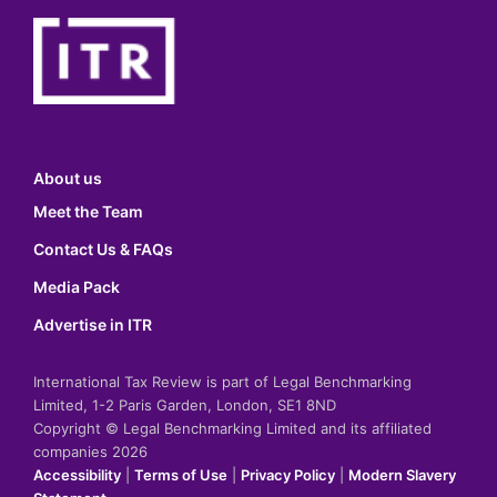
About us
Meet the Team
Contact Us & FAQs
Media Pack
Advertise in ITR
International Tax Review is part of Legal Benchmarking
Limited, 1-2 Paris Garden, London, SE1 8ND
Copyright © Legal Benchmarking Limited and its affiliated
companies 2026
Accessibility
|
Terms of Use
|
Privacy Policy
|
Modern Slavery