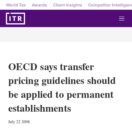
World Tax
Awards
Client Insights
Competitor Intelligen
M
e
n
u
OECD says transfer
pricing guidelines should
be applied to permanent
establishments
X
L
E
S
July 22 2008
i
m
h
n
a
o