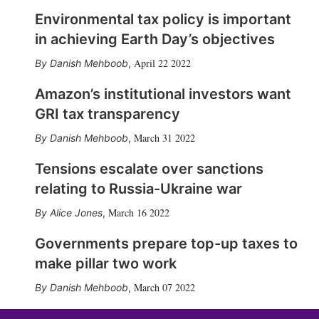
Environmental tax policy is important
in achieving Earth Day’s objectives
April 22 2022
Danish Mehboob
,
Amazon’s institutional investors want
GRI tax transparency
March 31 2022
Danish Mehboob
,
Tensions escalate over sanctions
relating to Russia-Ukraine war
March 16 2022
Alice Jones
,
Governments prepare top-up taxes to
make pillar two work
March 07 2022
Danish Mehboob
,