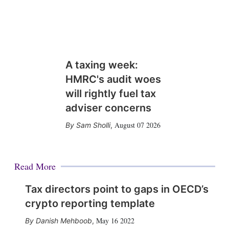
A taxing week:
HMRC's audit woes
will rightly fuel tax
adviser concerns
August 07 2026
Sam Sholli
,
Read More
Tax directors point to gaps in OECD’s
crypto reporting template
May 16 2022
Danish Mehboob
,