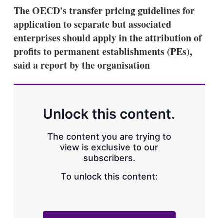
k
i
w
The OECD's transfer pricing guidelines for
e
l
m
application to separate but associated
d
o
I
r
enterprises should apply in the attribution of
n
e
profits to permanent establishments (PEs),
s
h
said a report by the organisation
a
r
i
n
g
Unlock this content.
o
p
t
The content you are trying to
i
view is exclusive to our
o
n
subscribers.
s
To unlock this content: