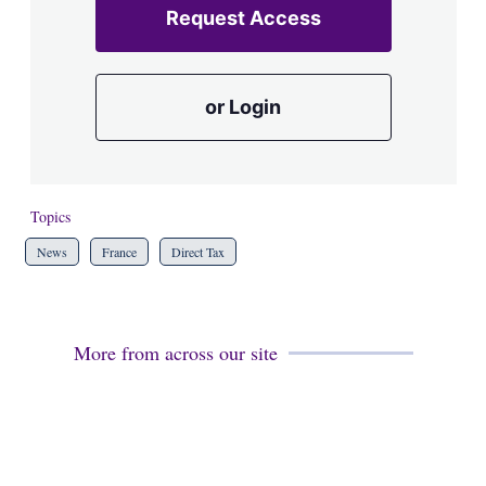
Request Access
or Login
Topics
News
France
Direct Tax
More from across our site