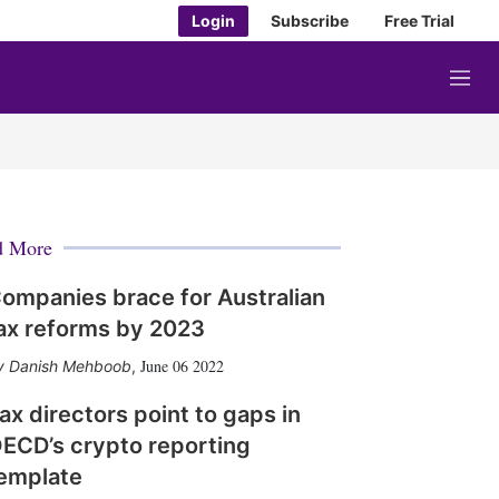
Login
Subscribe
Free Trial
M
e
n
u
d More
ompanies brace for Australian
ax reforms by 2023
June 06 2022
Danish Mehboob
,
ax directors point to gaps in
ECD’s crypto reporting
emplate