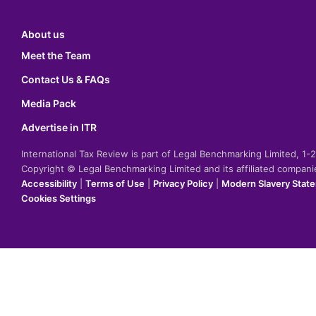
About us
Meet the Team
Contact Us & FAQs
Media Pack
Advertise in ITR
International Tax Review is part of Legal Benchmarking Limited, 1
Copyright © Legal Benchmarking Limited and its affiliated compan
Accessibility
|
Terms of Use
|
Privacy Policy
|
Modern Slavery Stat
Cookies Settings