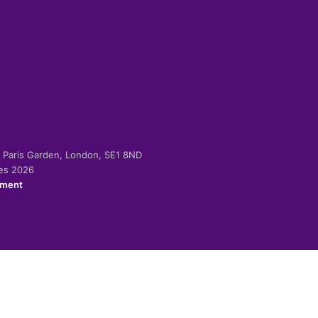
-2 Paris Garden, London, SE1 8ND
ies 2026
ement