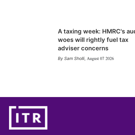
A taxing week: HMRC's au
woes will rightly fuel tax
adviser concerns
August 07 2026
Sam Sholli
,