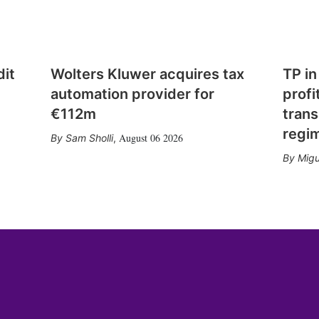
dit
Wolters Kluwer acquires tax
TP in
automation provider for
profi
€112m
trans
regi
August 06 2026
Sam Sholli
,
Migu