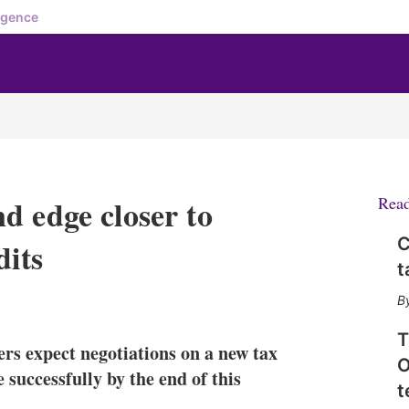
igence
d edge closer to
Rea
C
dits
t
X
L
E
S
i
m
h
n
a
o
T
rs expect negotiations on a new tax
k
i
w
O
e
l
m
 successfully by the end of this
t
d
o
I
r