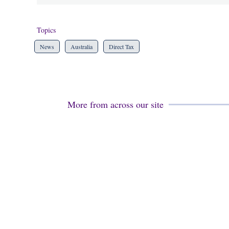
Topics
News
Australia
Direct Tax
More from across our site