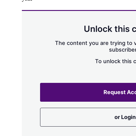
Unlock this 
The content you are trying to v
subscriber
To unlock this 
Request Ac
or Login