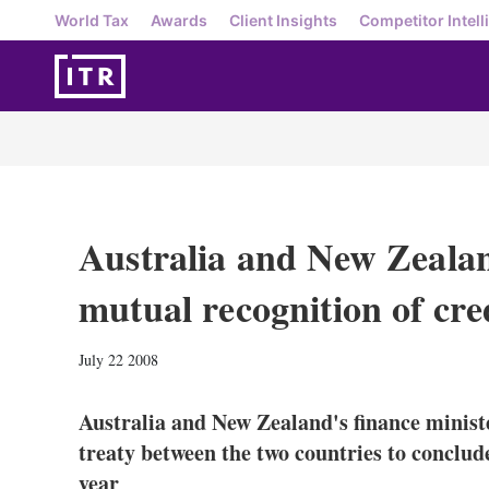
World Tax
Awards
Client Insights
Competitor Intell
Australia and New Zealan
mutual recognition of cre
July 22 2008
Australia and New Zealand's finance ministe
treaty between the two countries to conclude
year