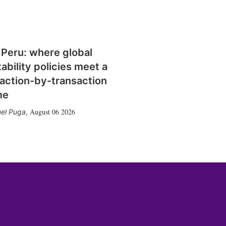
 Peru: where global
tability policies meet a
action-by-transaction
me
August 06 2026
el Puga
,