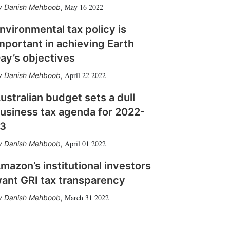
May 16 2022
Danish Mehboob
,
nvironmental tax policy is
mportant in achieving Earth
ay’s objectives
April 22 2022
Danish Mehboob
,
ustralian budget sets a dull
usiness tax agenda for 2022-
3
April 01 2022
Danish Mehboob
,
mazon’s institutional investors
ant GRI tax transparency
March 31 2022
Danish Mehboob
,