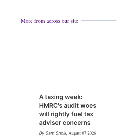
More from across our site
A taxing week:
HMRC's audit woes
will rightly fuel tax
adviser concerns
August 07 2026
Sam Sholli
,