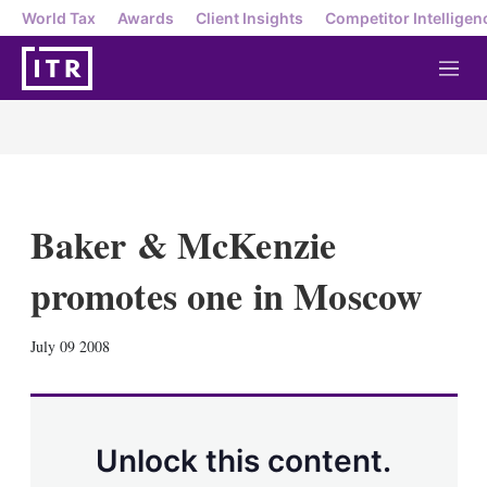
World Tax
Awards
Client Insights
Competitor Intelligen
M
e
n
u
Baker & McKenzie
promotes one in Moscow
X
L
E
S
July 09 2008
i
m
h
n
a
o
k
i
w
e
l
m
d
o
Unlock this content.
I
r
n
e