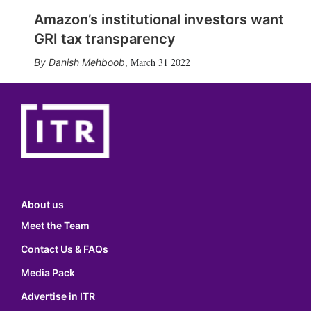
Amazon’s institutional investors want
GRI tax transparency
March 31 2022
Danish Mehboob
,
About us
Meet the Team
Contact Us & FAQs
Media Pack
Advertise in ITR