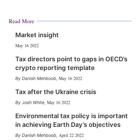
Read More
Market insight
May 16 2022
Tax directors point to gaps in OECD’s
crypto reporting template
May 16 2022
Danish Mehboob
,
Tax after the Ukraine crisis
May 16 2022
Josh White
,
Environmental tax policy is important
in achieving Earth Day’s objectives
April 22 2022
Danish Mehboob
,