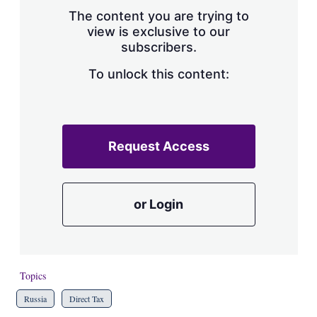
s
The content you are trying to
h
view is exclusive to our
a
subscribers.
r
i
n
To unlock this content:
g
o
p
t
i
Request Access
o
n
s
or Login
Topics
Russia
Direct Tax