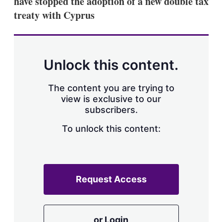
have stopped the adoption of a new double tax
d
o
I
r
treaty with Cyprus
n
e
s
h
a
r
Unlock this content.
i
n
g
The content you are trying to
o
view is exclusive to our
p
subscribers.
t
i
o
To unlock this content:
n
s
Request Access
or Login