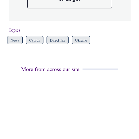
Topics
News
Cyprus
Direct Tax
Ukraine
More from across our site