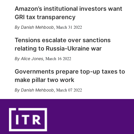
Amazon’s institutional investors want
GRI tax transparency
March 31 2022
Danish Mehboob
,
Tensions escalate over sanctions
relating to Russia-Ukraine war
March 16 2022
Alice Jones
,
Governments prepare top-up taxes to
make pillar two work
March 07 2022
Danish Mehboob
,