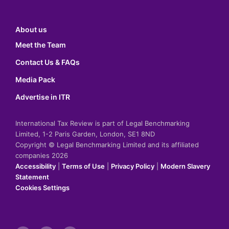
About us
Meet the Team
Contact Us & FAQs
Media Pack
Advertise in ITR
International Tax Review is part of Legal Benchmarking
Limited, 1-2 Paris Garden, London, SE1 8ND
Copyright © Legal Benchmarking Limited and its affiliated
companies 2026
Accessibility
|
Terms of Use
|
Privacy Policy
|
Modern Slavery
Statement
Cookies Settings