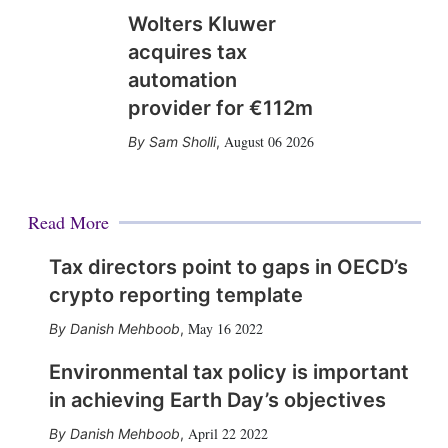
Wolters Kluwer
acquires tax
automation
provider for €112m
August 06 2026
Sam Sholli
,
Read More
Tax directors point to gaps in OECD’s
crypto reporting template
May 16 2022
Danish Mehboob
,
Environmental tax policy is important
in achieving Earth Day’s objectives
April 22 2022
Danish Mehboob
,