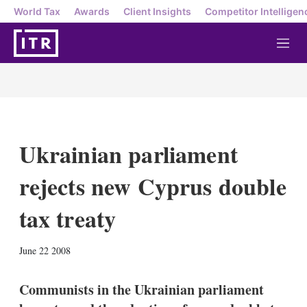
World Tax
Awards
Client Insights
Competitor Intelligen
M
e
n
u
Ukrainian parliament
rejects new Cyprus double
tax treaty
X
L
E
S
June 22 2008
i
m
h
n
a
o
k
i
w
Communists in the Ukrainian parliament
e
l
m