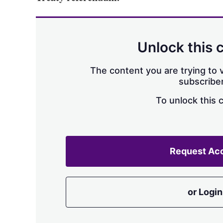
Unlock this 
The content you are trying to v
subscriber
To unlock this 
Request Ac
or Login