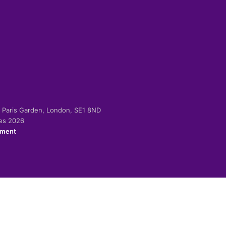
-2 Paris Garden, London, SE1 8ND
ies 2026
ement