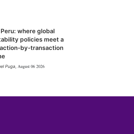
 Peru: where global
tability policies meet a
action-by-transaction
me
August 06 2026
el Puga
,