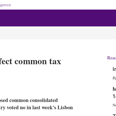
igence
ffect common tax
Rea
I
X
L
E
S
M
i
m
h
n
a
o
1
oposed common consolidated
k
i
w
N
e
l
m
ry voted no in last week's Lisbon
d
o
I
r