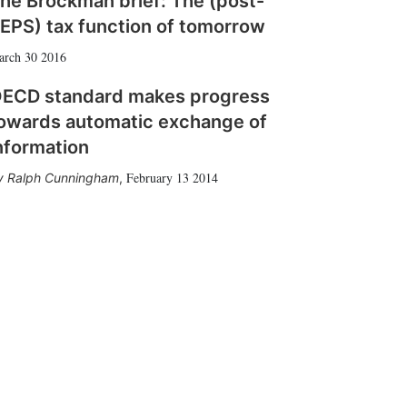
he Brockman brief: The (post-
EPS) tax function of tomorrow
arch 30 2016
ECD standard makes progress
owards automatic exchange of
nformation
February 13 2014
Ralph Cunningham
,