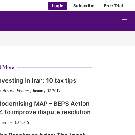
Login
Subscribe
Free Trial
M
e
n
u
d More
nvesting in Iran: 10 tax tips
January 02 2017
Anjana Haines
,
odernising MAP – BEPS Action
4 to improve dispute resolution
ovember 02 2016