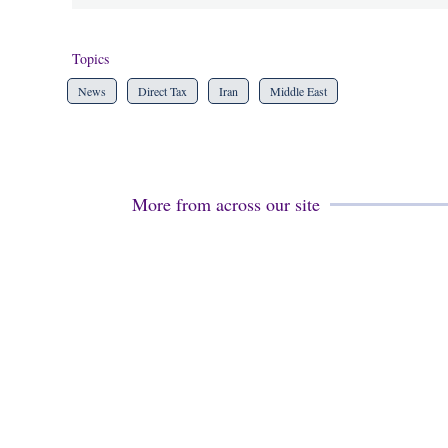
Topics
News
Direct Tax
Iran
Middle East
More from across our site