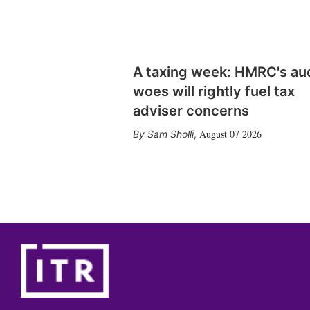
A taxing week: HMRC's au
woes will rightly fuel tax
adviser concerns
August 07 2026
Sam Sholli
,