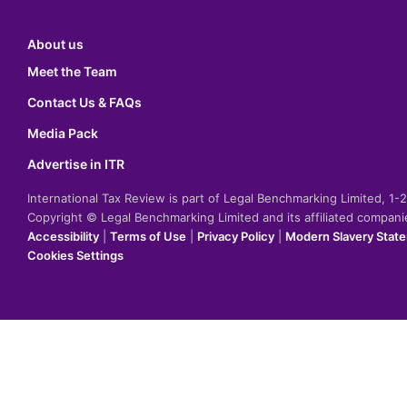
About us
Meet the Team
Contact Us & FAQs
Media Pack
Advertise in ITR
International Tax Review is part of Legal Benchmarking Limited, 1
Copyright © Legal Benchmarking Limited and its affiliated compan
Accessibility
|
Terms of Use
|
Privacy Policy
|
Modern Slavery Stat
Cookies Settings