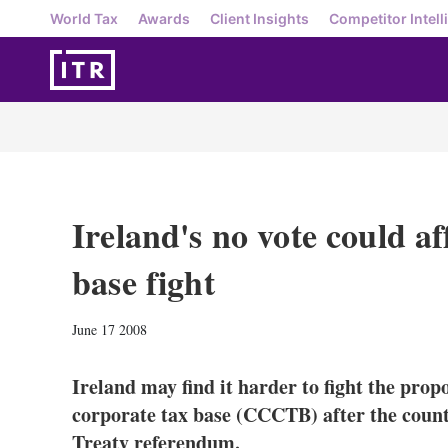
World Tax
Awards
Client Insights
Competitor Intell
Ireland's no vote could a
base fight
June 17 2008
Ireland may find it harder to fight the pr
corporate tax base (CCCTB) after the count
Treaty referendum.