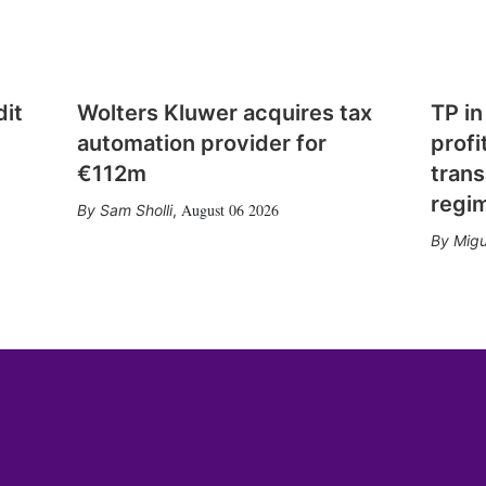
dit
Wolters Kluwer acquires tax
TP in
automation provider for
profi
€112m
trans
regi
August 06 2026
Sam Sholli
,
Migu