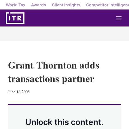
World Tax
Awards
Client Insights
Competitor Intelligen
M
e
n
u
Grant Thornton adds
transactions partner
X
L
E
S
June 16 2008
i
m
h
n
a
o
k
i
w
e
l
m
d
o
Unlock this content.
I
r
n
e