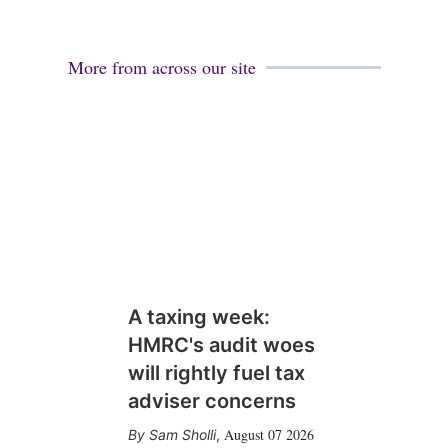
More from across our site
A taxing week:
HMRC's audit woes
will rightly fuel tax
adviser concerns
August 07 2026
Sam Sholli
,