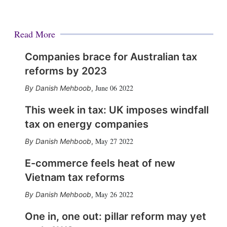
Read More
Companies brace for Australian tax
reforms by 2023
June 06 2022
Danish Mehboob
,
This week in tax: UK imposes windfall
tax on energy companies
May 27 2022
Danish Mehboob
,
E-commerce feels heat of new
Vietnam tax reforms
May 26 2022
Danish Mehboob
,
One in, one out: pillar reform may yet