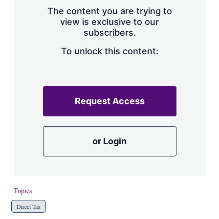
s
The content you are trying to
h
view is exclusive to our
a
subscribers.
r
i
n
To unlock this content:
g
o
p
t
i
Request Access
o
n
s
or Login
Topics
Direct Tax