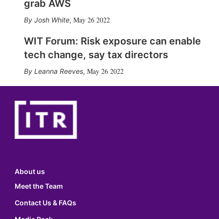
grab AWS
May 26 2022
Josh White
,
WIT Forum: Risk exposure can enable
tech change, say tax directors
May 26 2022
Leanna Reeves
,
About us
Meet the Team
Contact Us & FAQs