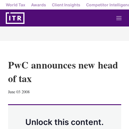
World Tax
Awards
Client Insights
Competitor Intelligen
M
e
n
u
PwC announces new head
of tax
X
L
E
S
June 03 2008
i
m
h
n
a
o
k
i
w
e
l
m
d
o
Unlock this content.
I
r
n
e