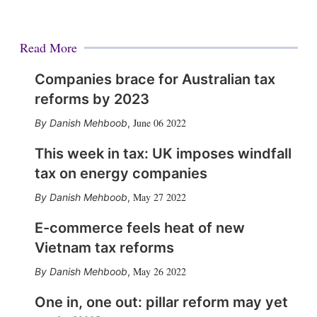
Read More
Companies brace for Australian tax
reforms by 2023
June 06 2022
Danish Mehboob
,
This week in tax: UK imposes windfall
tax on energy companies
May 27 2022
Danish Mehboob
,
E-commerce feels heat of new
Vietnam tax reforms
May 26 2022
Danish Mehboob
,
One in, one out: pillar reform may yet