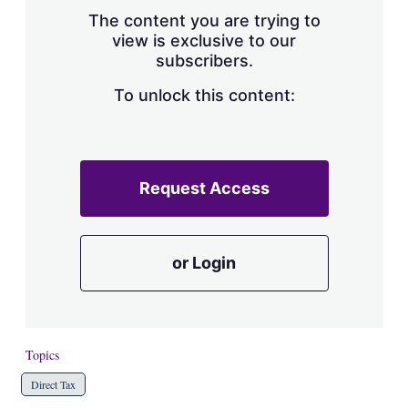
s
The content you are trying to
h
view is exclusive to our
a
subscribers.
r
i
n
To unlock this content:
g
o
p
t
i
Request Access
o
n
s
or Login
Topics
Direct Tax