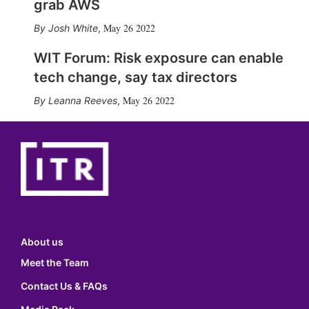
grab AWS
May 26 2022
Josh White
,
WIT Forum: Risk exposure can enable
tech change, say tax directors
May 26 2022
Leanna Reeves
,
About us
Meet the Team
Contact Us & FAQs