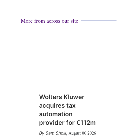
More from across our site
Wolters Kluwer
acquires tax
automation
provider for €112m
August 06 2026
Sam Sholli
,