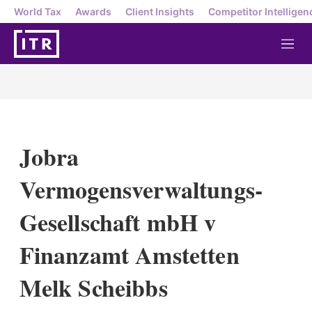
World Tax
Awards
Client Insights
Competitor Intelligen
M
e
n
u
Jobra
Vermogensverwaltungs-
Gesellschaft mbH v
Finanzamt Amstetten
Melk Scheibbs