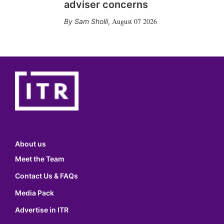
adviser concerns
August 07 2026
Sam Sholli
,
About us
Meet the Team
Contact Us & FAQs
Media Pack
Advertise in ITR