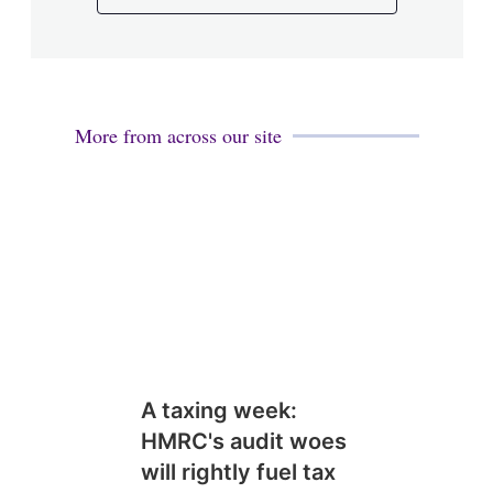
More from across our site
A taxing week:
HMRC's audit woes
will rightly fuel tax