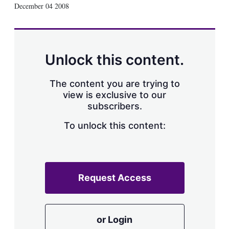
X
L
E
S
December 04 2008
i
m
h
n
a
o
k
i
w
e
l
m
d
o
Unlock this content.
I
r
n
e
s
The content you are trying to
h
view is exclusive to our
a
subscribers.
r
i
n
To unlock this content:
g
o
p
t
i
Request Access
o
n
s
or Login