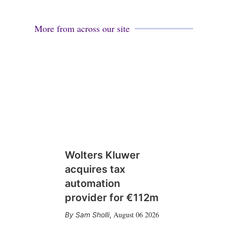
More from across our site
Wolters Kluwer
acquires tax
automation
provider for €112m
August 06 2026
Sam Sholli
,