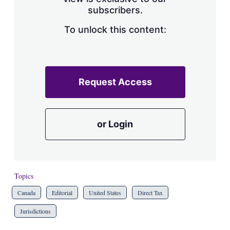
a
subscribers.
r
i
n
To unlock this content:
g
o
p
t
i
Request Access
o
n
s
or Login
Topics
Canada
Editorial
United States
Direct Tax
Jurisdictions