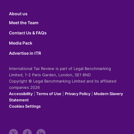
About us
Meet the Team
Contact Us & FAQs
Media Pack
Advertise in ITR
International Tax Review is part of Legal Benchmarking
Limited, 1-2 Paris Garden, London, SE1 8ND
Copyright © Legal Benchmarking Limited and its affiliated
companies 2026
Accessibility
|
Terms of Use
|
Privacy Policy
|
Modern Slavery
Statement
Cookies Settings