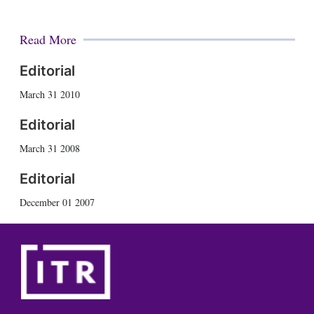
Read More
Editorial
March 31 2010
Editorial
March 31 2008
Editorial
December 01 2007