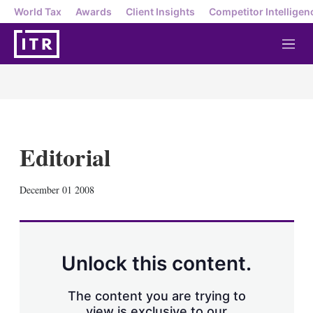
World Tax
Awards
Client Insights
Competitor Intelligen
M
e
n
u
Editorial
X
L
E
S
December 01 2008
i
m
h
n
a
o
k
i
w
e
l
m
d
o
Unlock this content.
I
r
n
e
s
The content you are trying to
h
view is exclusive to our