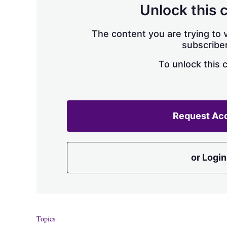
Unlock this 
The content you are trying to v
subscriber
To unlock this 
Request Ac
or Login
Topics