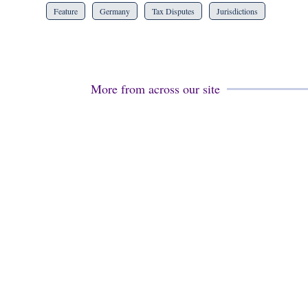
Feature
Germany
Tax Disputes
Jurisdictions
More from across our site