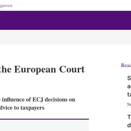
igence
f the European Court
Rea
S
X
L
E
S
a
i
m
h
n
a
o
t
nfluence of ECJ decisions on
k
i
w
N
e
l
m
dvice to taxpayers
d
o
T
I
r
n
e
d
s