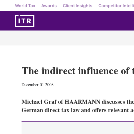
World Tax
Awards
Client Insights
Competitor Intell
The indirect influence o
December 01 2008
Michael Graf of HAARMANN discusses the i
German direct tax law and offers relevant a