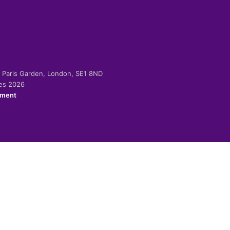
-2 Paris Garden, London, SE1 8ND
ies 2026
ement