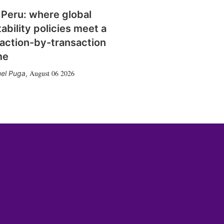
 Peru: where global
tability policies meet a
action-by-transaction
me
August 06 2026
el Puga
,