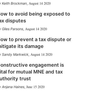
August 14 2020
Keith Brockman
,
ow to avoid being exposed to
ax disputes
August 14 2020
Giles Parsons
,
ow to prevent a tax dispute or
itigate its damage
August 14 2020
Sandy Markwick
,
onstructive engagement is
ital for mutual MNE and tax
uthority trust
June 15 2020
Anjana Haines
,