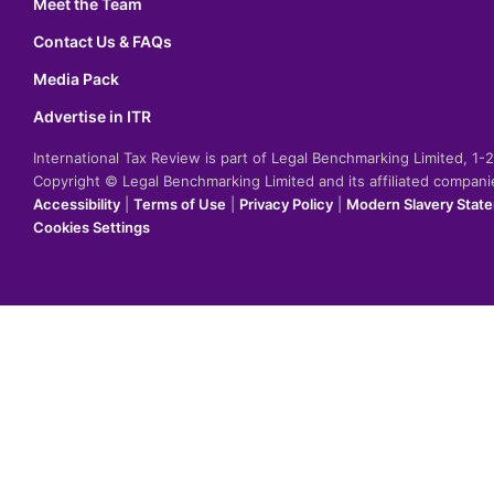
Meet the Team
Contact Us & FAQs
Media Pack
Advertise in ITR
International Tax Review is part of Legal Benchmarking Limited, 1
Copyright © Legal Benchmarking Limited and its affiliated compan
Accessibility
|
Terms of Use
|
Privacy Policy
|
Modern Slavery Stat
Cookies Settings