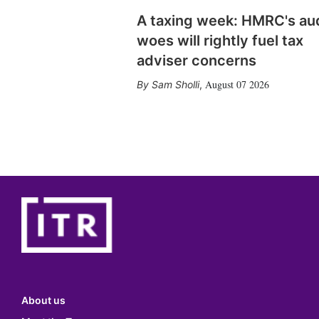
A taxing week: HMRC's au
woes will rightly fuel tax
adviser concerns
August 07 2026
Sam Sholli
,
About us