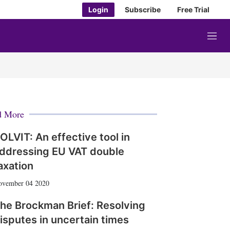
Login
Subscribe
Free Trial
M
e
n
u
d More
OLVIT: An effective tool in
ddressing EU VAT double
axation
ovember 04 2020
he Brockman Brief: Resolving
isputes in uncertain times