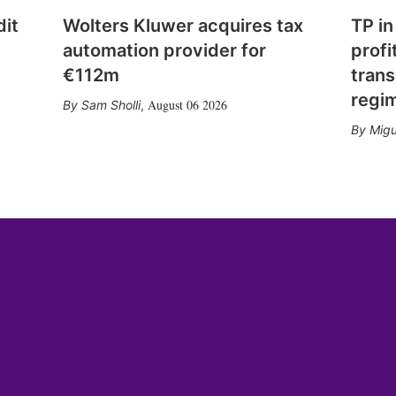
dit
Wolters Kluwer acquires tax
TP in
automation provider for
profi
€112m
trans
regi
August 06 2026
Sam Sholli
,
Migu