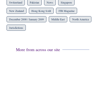
Switzerland
Pakistan
News
Singapore
New Zealand
Hong Kong SAR
ITR Magazine
December 2008 / January 2009
Middle East
North America
Jurisdictions
More from across our site