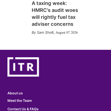
A taxing week:
HMRC's audit woes
will rightly fuel tax
adviser concerns
August 07 2026
Sam Sholli
,
About us
Meet the Team
Contact Us & FAQs