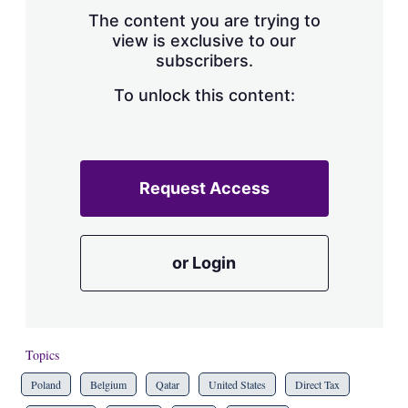
s
The content you are trying to
h
view is exclusive to our
a
subscribers.
r
i
n
To unlock this content:
g
o
p
t
i
Request Access
o
n
s
or Login
Topics
Poland
Belgium
Qatar
United States
Direct Tax