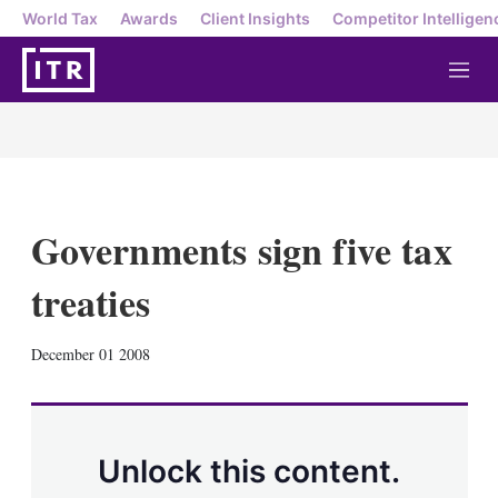
World Tax
Awards
Client Insights
Competitor Intelligen
M
e
n
u
Governments sign five tax
treaties
X
L
E
S
December 01 2008
i
m
h
n
a
o
k
i
w
e
l
m
d
o
Unlock this content.
I
r
n
e