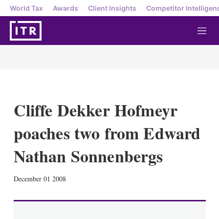
World Tax
Awards
Client Insights
Competitor Intelligen
M
e
n
u
Cliffe Dekker Hofmeyr
poaches two from Edward
Nathan Sonnenbergs
X
L
E
S
December 01 2008
i
m
h
n
a
o
k
i
w
e
l
m