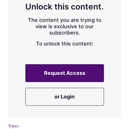
d
o
Unlock this content.
I
r
n
e
s
The content you are trying to
h
view is exclusive to our
a
subscribers.
r
i
n
To unlock this content:
g
o
p
t
i
Request Access
o
n
s
or Login
Topics