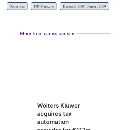
Sponsored
ITR Magazine
December 2008 / January 2009
More from across our site
Wolters Kluwer
acquires tax
automation