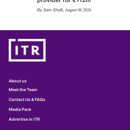
provider for €112m
August 06 2026
Sam Sholli
,
About us
Meet the Team
Contact Us & FAQs
Media Pack
Advertise in ITR