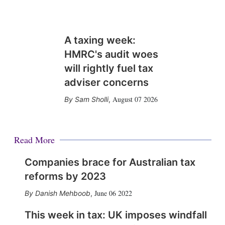
A taxing week:
HMRC's audit woes
will rightly fuel tax
adviser concerns
August 07 2026
Sam Sholli
,
Read More
Companies brace for Australian tax
reforms by 2023
June 06 2022
Danish Mehboob
,
This week in tax: UK imposes windfall