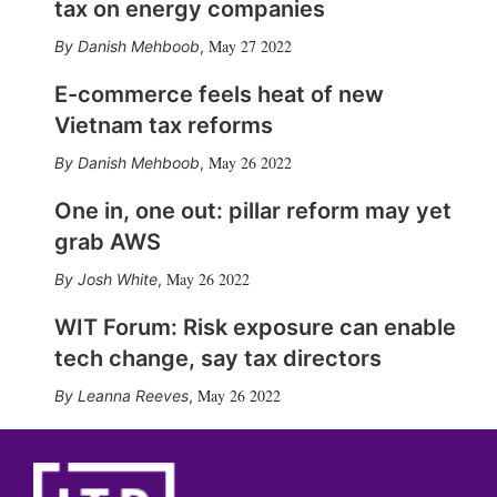
tax on energy companies
May 27 2022
Danish Mehboob
,
E-commerce feels heat of new
Vietnam tax reforms
May 26 2022
Danish Mehboob
,
One in, one out: pillar reform may yet
grab AWS
May 26 2022
Josh White
,
WIT Forum: Risk exposure can enable
tech change, say tax directors
May 26 2022
Leanna Reeves
,