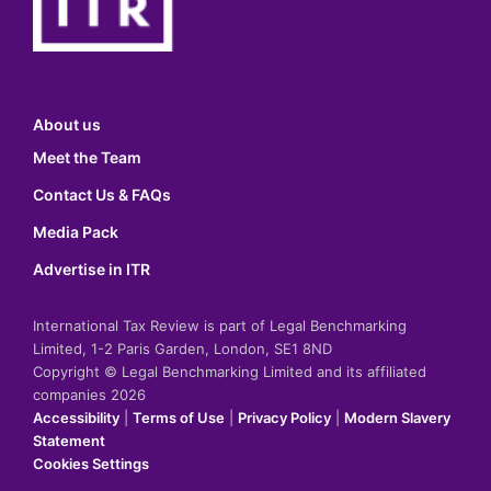
About us
Meet the Team
Contact Us & FAQs
Media Pack
Advertise in ITR
International Tax Review is part of Legal Benchmarking
Limited, 1-2 Paris Garden, London, SE1 8ND
Copyright © Legal Benchmarking Limited and its affiliated
companies 2026
Accessibility
|
Terms of Use
|
Privacy Policy
|
Modern Slavery
Statement
Cookies Settings