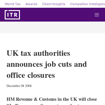
World Tax
Awards
Client Insights
Competitor Intelligen
M
e
n
u
UK tax authorities
announces job cuts and
office closures
X
L
E
S
December 08 2008
i
m
h
n
a
o
k
i
w
HM Revenue & Customs in the UK will close
e
l
m