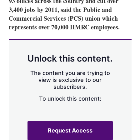
93 offices across the country and cut over
d
o
I
r
3,400 jobs by 2011, said the Public and
n
e
Commercial Services (PCS) union which
s
h
represents over 70,000 HMRC employees.
a
r
i
n
g
Unlock this content.
o
p
t
The content you are trying to
i
view is exclusive to our
o
n
subscribers.
s
To unlock this content:
Request Access