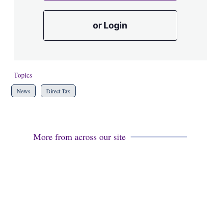
or Login
Topics
News
Direct Tax
More from across our site