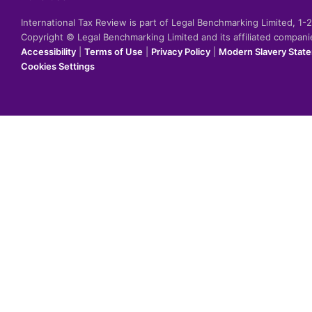
International Tax Review is part of Legal Benchmarking Limited, 1
Copyright © Legal Benchmarking Limited and its affiliated compan
Accessibility
|
Terms of Use
|
Privacy Policy
|
Modern Slavery Stat
Cookies Settings