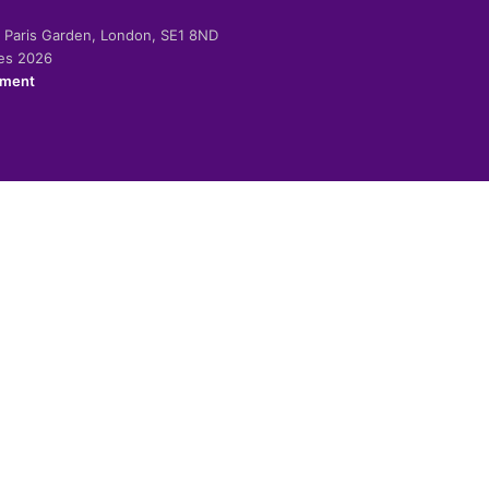
-2 Paris Garden, London, SE1 8ND
ies 2026
ement