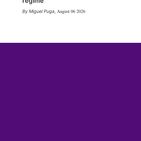
regime
August 06 2026
Miguel Puga
,