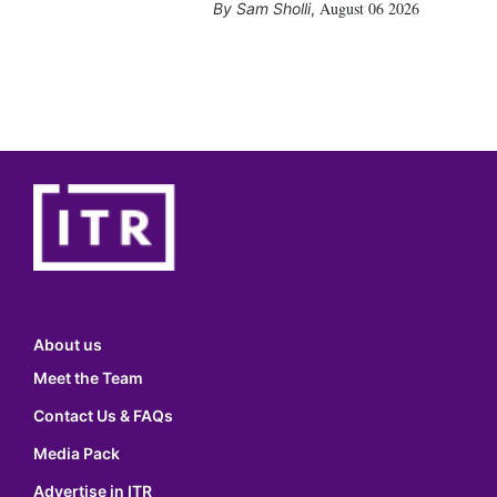
August 06 2026
Sam Sholli
,
About us
Meet the Team
Contact Us & FAQs
Media Pack
Advertise in ITR