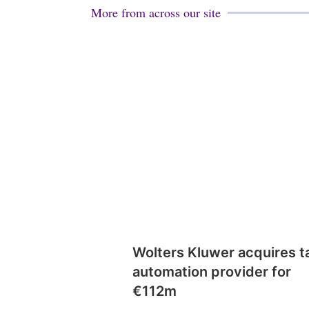
More from across our site
Wolters Kluwer acquires t
automation provider for
€112m