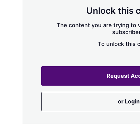
Unlock this 
The content you are trying to v
subscriber
To unlock this 
Request Ac
or Login