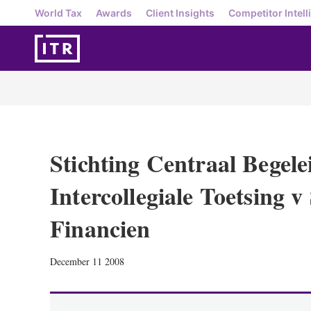
World Tax
Awards
Client Insights
Competitor Intell
Stichting Centraal Begel
Intercollegiale Toetsing v
Financien
December 11 2008