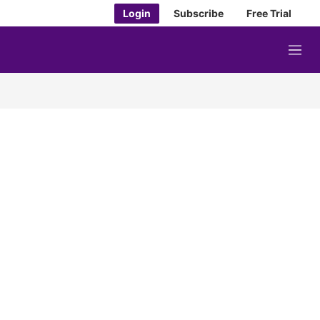
Login
Subscribe
Free Trial
M
e
n
u