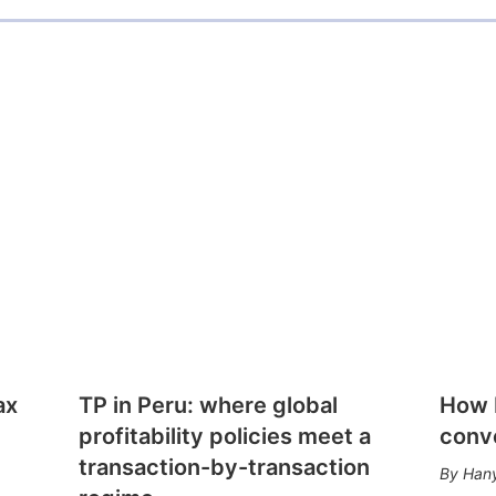
ax
TP in Peru: where global
How E
profitability policies meet a
conv
transaction-by-transaction
Hany