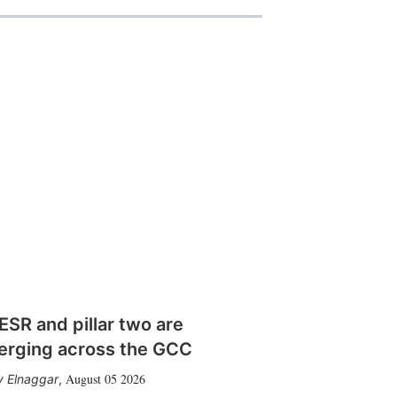
SR and pillar two are
erging across the GCC
August 05 2026
 Elnaggar
,